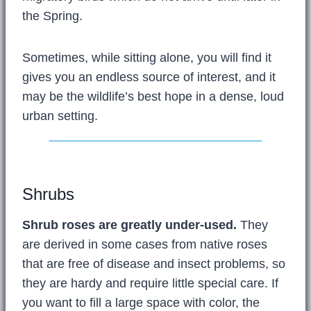
the Spring.
Sometimes, while sitting alone, you will find it
gives you an endless source of interest, and it
may be the wildlife’s best hope in a dense, loud
urban setting.
Shrubs
Shrub roses are greatly under-used.
They
are derived in some cases from native roses
that are free of disease and insect problems, so
they are hardy and require little special care. If
you want to fill a large space with color, the