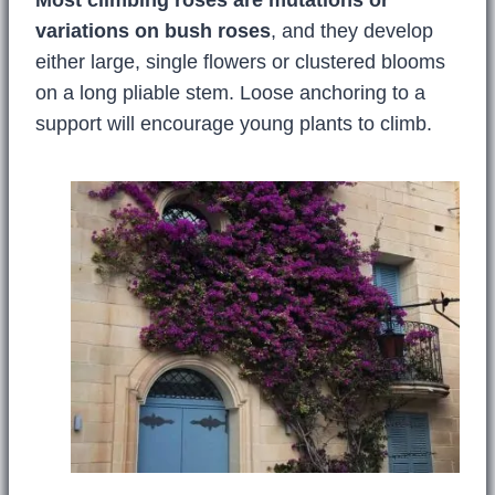
Most climbing roses are mutations or
variations on bush roses
, and they develop
either large, single flowers or clustered blooms
on a long pliable stem. Loose anchoring to a
support will encourage young plants to climb.