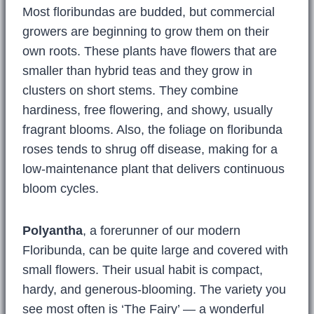
Most floribundas are budded, but commercial
growers are beginning to grow them on their
own roots. These plants have flowers that are
smaller than hybrid teas and they grow in
clusters on short stems. They combine
hardiness, free flowering, and showy, usually
fragrant blooms. Also, the foliage on floribunda
roses tends to shrug off disease, making for a
low-maintenance plant that delivers continuous
bloom cycles.
Polyantha
, a forerunner of our modern
Floribunda, can be quite large and covered with
small flowers. Their usual habit is compact,
hardy, and generous-blooming. The variety you
see most often is ‘The Fairy’ — a wonderful