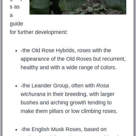
s as
a
guide
for further development:
-the Old Rose Hybrids, roses with the
appearance of the Old Roses but recurrent,
healthy and with a wide range of colors.
-the Leander Group, often with
Rosa
wichurana
in their breeding, with larger
bushes and arching growth tending to
make them pillars or low climbing roses.
-the English Musk Roses, based on