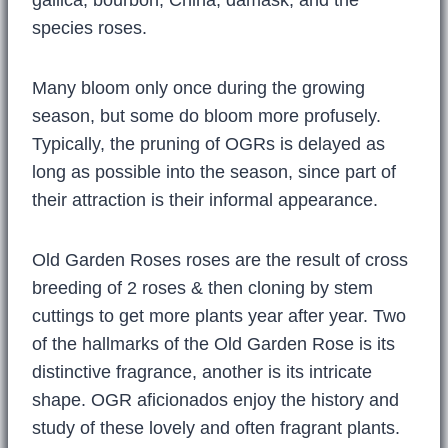
species roses.
Many bloom only once during the growing
season, but some do bloom more profusely.
Typically, the pruning of OGRs is delayed as
long as possible into the season, since part of
their attraction is their informal appearance.
Old Garden Roses roses are the result of cross
breeding of 2 roses & then cloning by stem
cuttings to get more plants year after year. Two
of the hallmarks of the Old Garden Rose is its
distinctive fragrance, another is its intricate
shape. OGR aficionados enjoy the history and
study of these lovely and often fragrant plants.