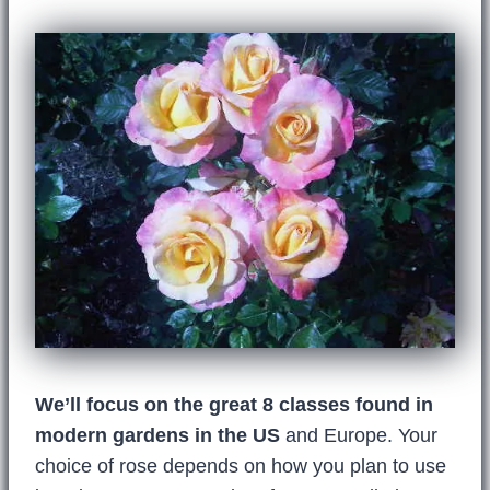
We’ll focus on the great 8 classes found in
modern gardens in the US
and Europe. Your
choice of rose depends on how you plan to use