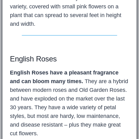
variety, covered with small pink flowers on a
plant that can spread to several feet in height
and width.
English Roses
English Roses have a pleasant fragrance
and can bloom many times.
They are a hybrid
between modern roses and Old Garden Roses.
and have exploded on the market over the last
30 years. They have a wide variety of petal
styles, but most are hardy, low maintenance,
and disease resistant – plus they make great
cut flowers.