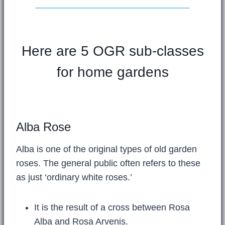
Here are 5 OGR sub-classes
for home gardens
Alba Rose
Alba is one of the original types of old garden
roses. The general public often refers to these
as just ‘ordinary white roses.’
It is the result of a cross between Rosa
Alba and Rosa Arvenis.