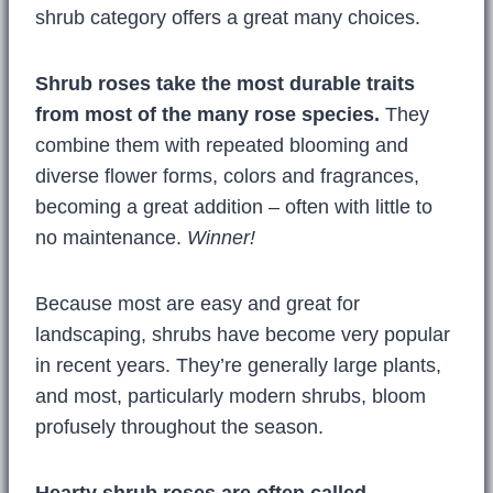
shrub category offers a great many choices.
Shrub roses take the most durable traits
from most of the many rose species.
They
combine them with repeated blooming and
diverse flower forms, colors and fragrances,
becoming a great addition – often with little to
no maintenance.
Winner!
Because most are easy and great for
landscaping, shrubs have become very popular
in recent years. They’re generally large plants,
and most, particularly modern shrubs, bloom
profusely throughout the season.
Hearty shrub roses are often called