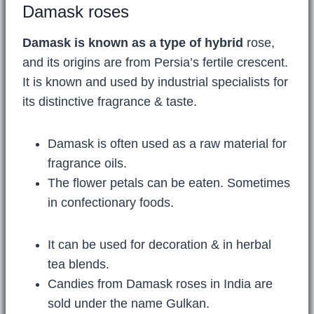
Damask roses
Damask is known as a type of hybrid
rose,
and its origins are from Persia’s fertile crescent.
It is known and used by industrial specialists for
its distinctive fragrance & taste.
Damask is often used as a raw material for
fragrance oils.
The flower petals can be eaten. Sometimes
in confectionary foods.
It can be used for decoration & in herbal
tea blends.
Candies from Damask roses in India are
sold under the name Gulkan.