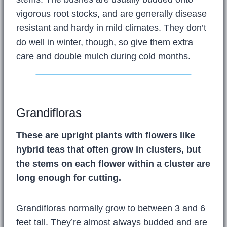
vigorous root stocks, and are generally disease
resistant and hardy in mild climates. They don’t
do well in winter, though, so give them extra
care and double mulch during cold months.
Grandifloras
These are upright plants with flowers like
hybrid teas that often grow in clusters, but
the stems on each flower within a cluster are
long enough for cutting.
Grandifloras normally grow to between 3 and 6
feet tall. They’re almost always budded and are