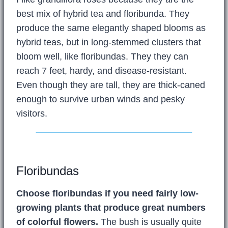
best mix of hybrid tea and floribunda. They
produce the same elegantly shaped blooms as
hybrid teas, but in long-stemmed clusters that
bloom well, like floribundas. They they can
reach 7 feet, hardy, and disease-resistant.
Even though they are tall, they are thick-caned
enough to survive urban winds and pesky
visitors.
Floribundas
Choose floribundas if you need fairly low-
growing plants that produce great numbers
of colorful flowers.
The bush is usually quite