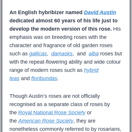
An English hybribizer named
David Austin
dedicated almost 60 years of his life just to
develop the modern version of this rose.
His
emphasis was on breeding roses with the
character and fragrance of old garden roses
such as
gallicas
,
damasks
, and
alba
roses but
with the repeat-flowering ability and wide colour
range of modern roses such as
hybrid
teas
and
floribundas
.
Though Austin’s roses are not officially
recognised as a separate class of roses by
the
Royal National Rose
Society
or
the
American Rose Society
, they are
nonetheless commonly referred to by rosarians,