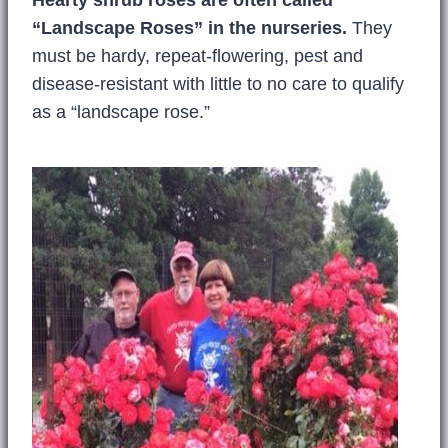
“Landscape Roses” in the nurseries.
They
must be hardy, repeat-flowering, pest and
disease-resistant with little to no care to qualify
as a “landscape rose.”