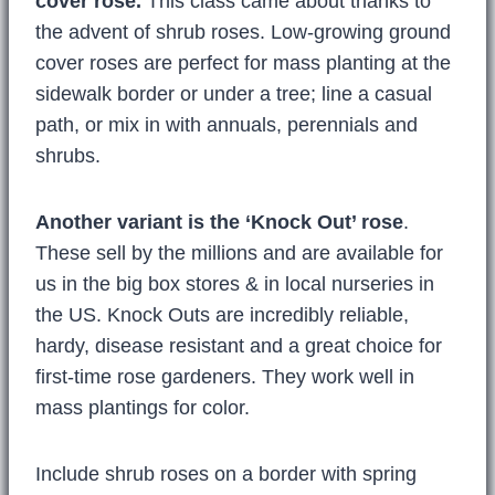
cover rose.
This class came about thanks to
the advent of shrub roses. Low-growing ground
cover roses are perfect for mass planting at the
sidewalk border or under a tree; line a casual
path, or mix in with annuals, perennials and
shrubs.
Another variant is the ‘Knock Out’ rose
.
These sell by the millions and are available for
us in the big box stores & in local nurseries in
the US. Knock Outs are incredibly reliable,
hardy, disease resistant and a great choice for
first-time rose gardeners. They work well in
mass plantings for color.
Include shrub roses on a border with spring