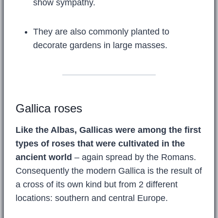
show sympathy.
They are also commonly planted to
decorate gardens in large masses.
Gallica roses
Like the Albas, Gallicas were among the first
types of roses that were cultivated in the
ancient world
– again spread by the Romans.
Consequently the modern Gallica is the result of
a cross of its own kind but from 2 different
locations: southern and central Europe.