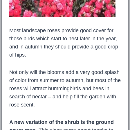
Most landscape roses provide good cover for
those birds which start to nest later in the year,
and in autumn they should provide a good crop
of hips.
Not only will the blooms add a very good splash
of color from summer to autumn, but most of the
roses will attract hummingbirds and bees in
search of nectar – and help fill the garden with
rose scent.
A new variation of the shrub is the ground