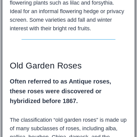
flowering plants such as lilac and forsythia.
Ideal for an informal flowering hedge or privacy
screen. Some varieties add fall and winter
interest with their bright red fruits.
Old Garden Roses
Often referred to as Antique roses,
these roses were discovered or
hybridized before 1867.
The classification “old garden roses” is made up
of many subclasses of roses, including alba,
gallica, bourbon, China, damask, and the