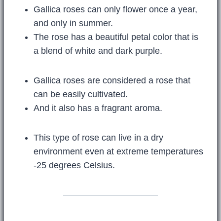
Gallica roses can only flower once a year,
and only in summer.
The rose has a beautiful petal color that is
a blend of white and dark purple.
Gallica roses are considered a rose that
can be easily cultivated.
And it also has a fragrant aroma.
This type of rose can live in a dry
environment even at extreme temperatures
-25 degrees Celsius.