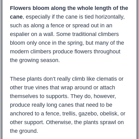
Flowers bloom along the whole length of the
cane
, especially if the cane is tied horizontally,
such as along a fence or spread out in an
espalier on a wall. Some traditional climbers
bloom only once in the spring, but many of the
modern climbers produce flowers throughout
the growing season.
These plants don’t really climb like clematis or
other true vines that wrap around or attach
themselves to supports. They do, however,
produce really long canes that need to be
anchored to a fence, trellis, gazebo, obelisk, or
other support. Otherwise, the plants sprawl on
the ground.