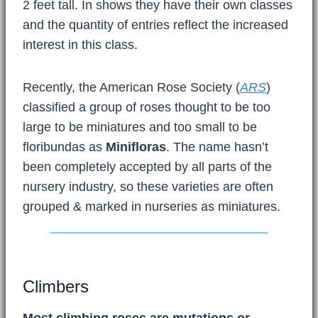
2 feet tall. In shows they have their own classes
and the quantity of entries reflect the increased
interest in this class.
Recently, the American Rose Society (
ARS
)
classified a group of roses thought to be too
large to be miniatures and too small to be
floribundas as
Minifloras
. The name hasn’t
been completely accepted by all parts of the
nursery industry, so these varieties are often
grouped & marked in nurseries as miniatures.
Climbers