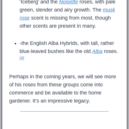
‘Iceberg’ and the
Noisette
roses, with pale
green, slender and airy growth. The
musk
rose
scent is missing from most, though
other scents are present in many.
-the English Alba Hybrids, with tall, rather
blue-leaved bushes like the old
Alba
roses.
[4]
Perhaps in the coming years, we will see more
of his roses from these groups come into
commerce and be available to the home
gardener. It’s an impressive legacy.