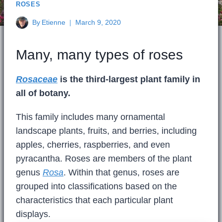
ROSES
By
Etienne
March 9, 2020
Many, many types of roses
Rosaceae
is the third-largest plant family in
all of botany.
This family includes many ornamental
landscape plants, fruits, and berries, including
apples, cherries, raspberries, and even
pyracantha. Roses are members of the plant
genus
Rosa
. Within that genus, roses are
grouped into classifications based on the
characteristics that each particular plant
displays.