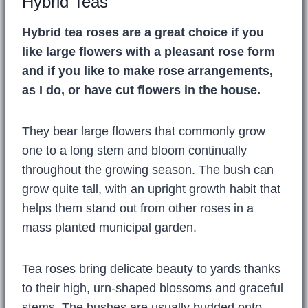
Hybrid Teas
Hybrid tea roses are a great choice if you
like large flowers with a pleasant rose form
and if you like to make rose arrangements,
as I do, or have cut flowers in the house.
They bear large flowers that commonly grow
one to a long stem and bloom continually
throughout the growing season. The bush can
grow quite tall, with an upright growth habit that
helps them stand out from other roses in a
mass planted municipal garden.
Tea roses bring delicate beauty to yards thanks
to their high, urn-shaped blossoms and graceful
stems. The bushes are usually budded onto