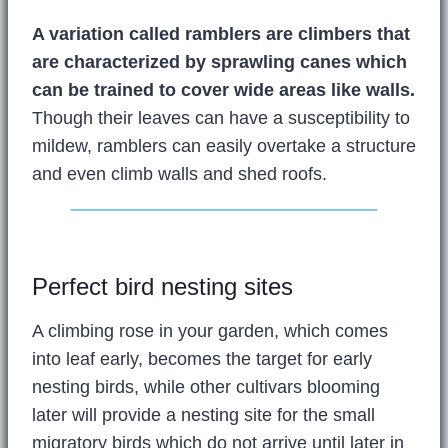
A variation called ramblers are climbers that
are characterized by sprawling canes which
can be trained to cover wide areas like walls.
Though their leaves can have a susceptibility to
mildew, ramblers can easily overtake a structure
and even climb walls and shed roofs.
Perfect bird nesting sites
A climbing rose in your garden, which comes
into leaf early, becomes the target for early
nesting birds, while other cultivars blooming
later will provide a nesting site for the small
migratory birds which do not arrive until later in