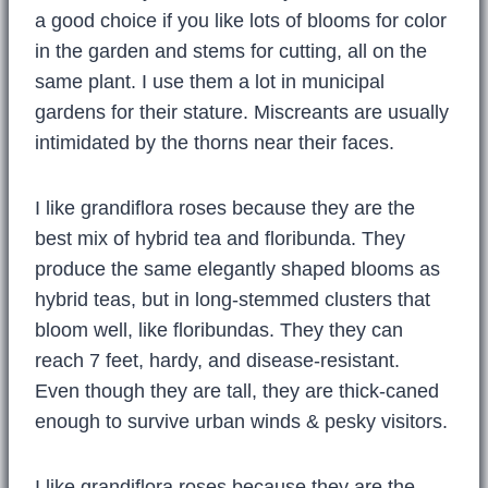
a good choice if you like lots of blooms for color
in the garden and stems for cutting, all on the
same plant. I use them a lot in municipal
gardens for their stature. Miscreants are usually
intimidated by the thorns near their faces.
I like grandiflora roses because they are the
best mix of hybrid tea and floribunda. They
produce the same elegantly shaped blooms as
hybrid teas, but in long-stemmed clusters that
bloom well, like floribundas. They they can
reach 7 feet, hardy, and disease-resistant.
Even though they are tall, they are thick-caned
enough to survive urban winds & pesky visitors.
I like grandiflora roses because they are the