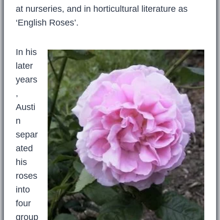
at nurseries, and in horticultural literature as
‘English Roses’.
In his
later
years
,
Austi
n
separ
ated
his
roses
into
four
group