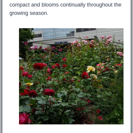
compact and blooms continually throughout the
growing season.