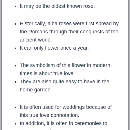
It may be the oldest known rose.
Historically, alba roses were first spread by
the Romans through their conquests of the
ancient world.
It can only flower once a year.
The symbolism of this flower in modern
times is about true love.
They are also quite easy to have in the
home garden.
It is often used for weddings because of
this true love connotation.
In addition, it is often in ceremonies to