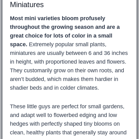
Miniatures
Most mini varieties bloom profusely
throughout the growing season and are a
great choice for lots of color in a small
space.
Extremely popular small plants,
miniatures are usually between 6 and 36 inches
in height, with proportioned leaves and flowers.
They customarily grow on their own roots, and
aren’t budded, which makes them hardier in
shadier beds and in colder climates.
These little guys are perfect for small gardens,
and adapt well to flowerbed edging and low
hedges with perfectly shaped tiny blooms on
clean, healthy plants that generally stay around