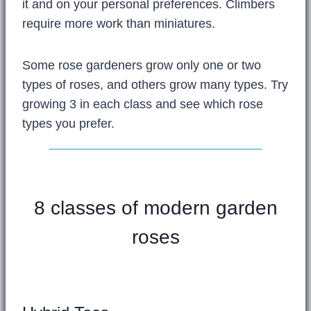
it and on your personal preferences. Climbers
require more work than miniatures.
Some rose gardeners grow only one or two
types of roses, and others grow many types. Try
growing 3 in each class and see which rose
types you prefer.
8 classes of modern garden
roses