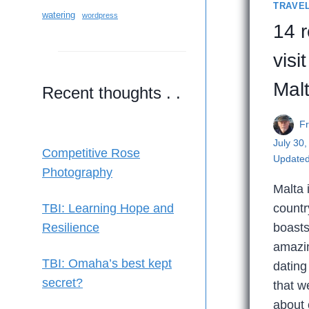
TRAVE
watering
wordpress
14 
visit
Mal
Recent thoughts . .
F
July 30
Competitive Rose
Updated
Photography
Malta 
countr
TBI: Learning Hope and
boasts
Resilience
amazin
TBI: Omaha’s best kept
dating
secret?
that w
about 