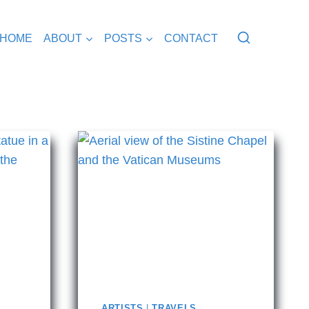
HOME
ABOUT
POSTS
CONTACT
ARTISTS
|
TRAVELS