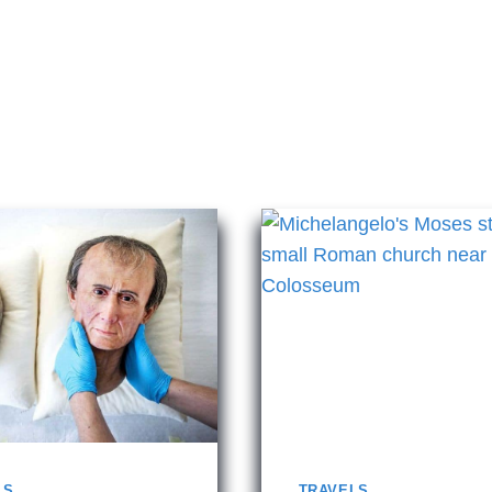
LS
TRAVELS