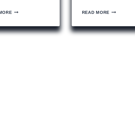
14
MY
MORE
READ MORE
REASONS
2019
TO
UNESCO
VISIT
BUCKET
HISTORIC
LIST
MALTA