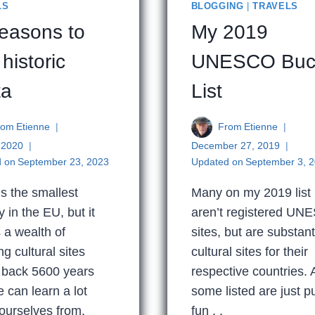
LS
BLOGGING
|
TRAVELS
reasons to
My 2019
 historic
UNESCO Buc
ta
List
rom
Etienne
From
Etienne
, 2020
December 27, 2019
 on
September 23, 2023
Updated on
September 3, 
is the smallest
Many on my 2019 list
y in the EU, but it
aren’t registered U
 a wealth of
sites, but are substant
g cultural sites
cultural sites for their
 back 5600 years
respective countries.
e can learn a lot
some listed are just p
ourselves from.
fun . .