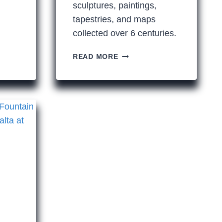
sculptures, paintings,
tapestries, and maps
collected over 6 centuries.
A
READ MORE
LITTLE
4.5
MILE
WALK
THROUGH
SOME
OF
THE
WORLD’S
GREATEST
ART