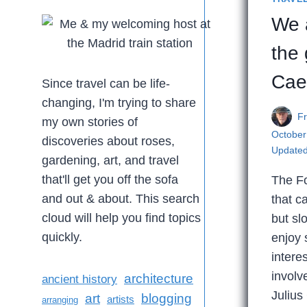
We a
the 
Cae
Since travel can be life-
changing, I'm trying to share
F
my own stories of
October
discoveries about roses,
Updated
gardening, art, and travel
that'll get you off the sofa
The Fo
and out & about. This search
that c
cloud will help you find topics
but sl
quickly.
enjoy
interes
involv
architecture
ancient history
Julius
art
blogging
artists
arranging