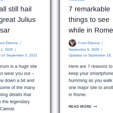
ll still hail
7 remarkable
great Julius
things to see
sar
while in Rom
rom
Etienne
From
Etienne
 1, 2020
September 5, 2020
 on
September 3, 2023
Updated on
September 18,
rum is a huge site
Here are 7 reasons to
an wear you out –
keep your smartphon
ow down a bit and
humming as you walk
 some of the many
one major site to anot
ting details that
in Rome.
e the legendary
7
READ MORE
 Caesar.
REMARKAB