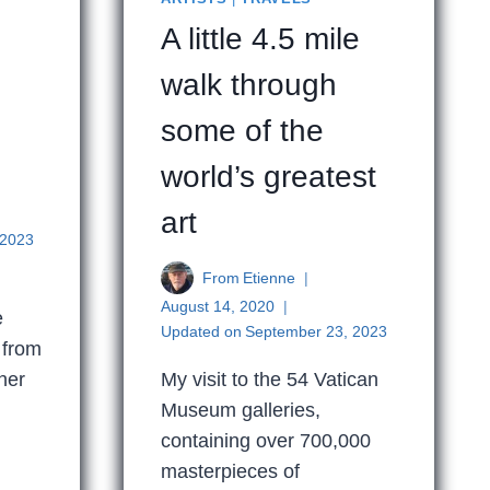
A little 4.5 mile
walk through
e
some of the
world’s greatest
art
 2023
From
Etienne
August 14, 2020
e
Updated on
September 23, 2023
 from
her
My visit to the 54 Vatican
Museum galleries,
containing over 700,000
masterpieces of
LE