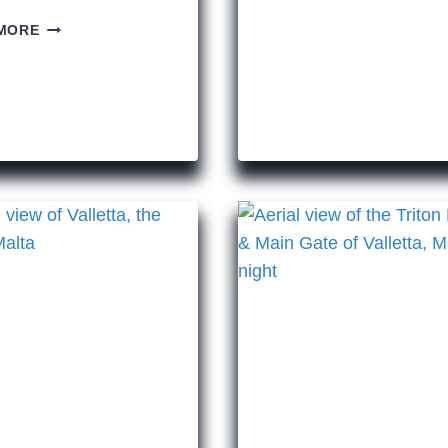
THINGS
WE
MORE
TO
ALL
SEE
STILL
WHILE
HAIL
IN
THE
ROME
GREAT
JULIUS
CAESAR