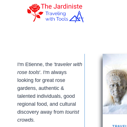
Skip
to
content
I'm Etienne, the '
traveler with
rose tools
'. I'm always
looking for great rose
gardens, authentic &
talented individuals, good
regional food, and cultural
discovery away from
tourist
crowds.
TRAVE