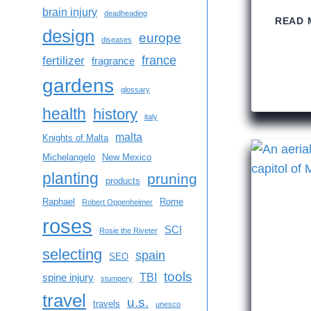
brain injury
deadheading
READ 
design
europe
diseases
france
fertilizer
fragrance
gardens
glossary
health
history
italy
malta
Knights of Malta
Michelangelo
New Mexico
planting
pruning
products
Raphael
Rome
Robert Oppenheimer
roses
SCI
Rosie the Riveter
selecting
spain
SEO
tools
TBI
spine injury
stumpery
travel
u.s.
travels
unesco