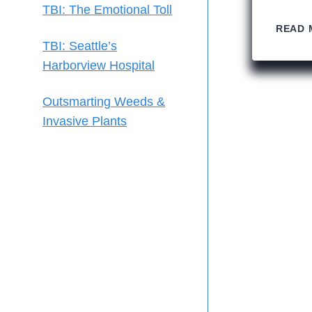
TBI: The Emotional Toll
READ 
TBI: Seattle’s
Harborview Hospital
Outsmarting Weeds &
Invasive Plants