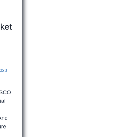
ket
2023
NESCO
ial
 And
ure