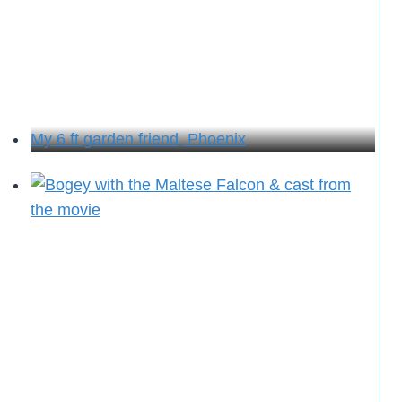
My 6 ft garden friend, Phoenix