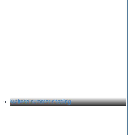
Maltese summer shading