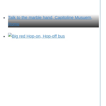
Talk to the marble hand, Capitoline Musuem,
Rome