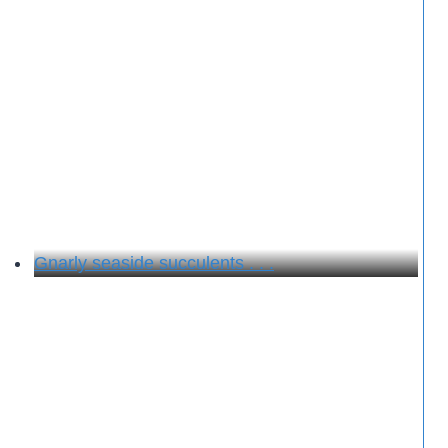
Gnarly seaside succulents . . .