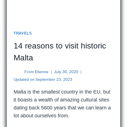
TRAVELS
14 reasons to visit historic
Malta
From
Etienne
July 30, 2020
Updated on
September 23, 2023
Malta is the smallest country in the EU, but
it boasts a wealth of amazing cultural sites
dating back 5600 years that we can learn a
lot about ourselves from.