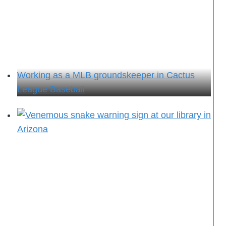
Working as a MLB groundskeeper in Cactus
League Baseball