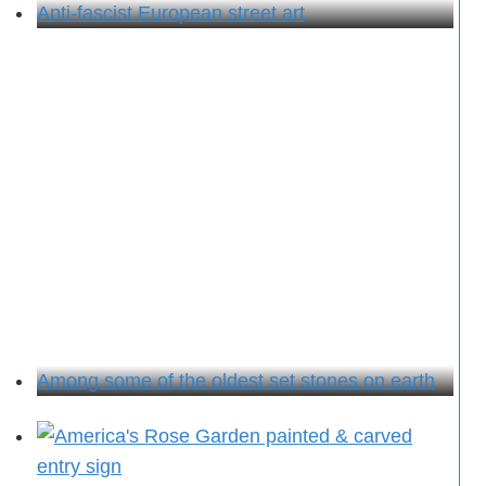
Anti-fascist European street art
Among some of the oldest set stones on earth