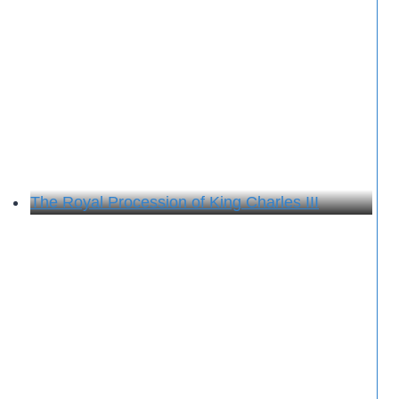
The Royal Procession of King Charles III