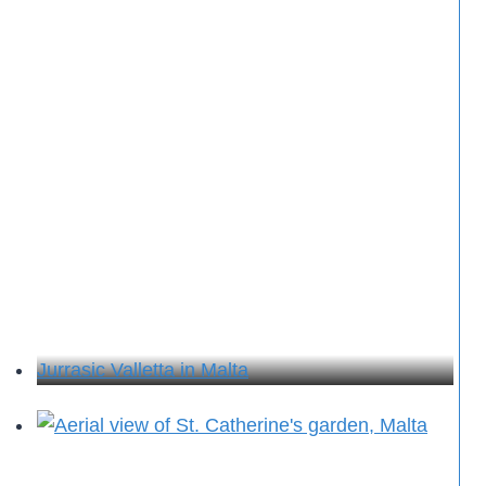
Jurrasic Valletta in Malta