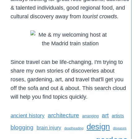
& talented individuals, good regional food, and
cultural discovery away from
tourist crowds.
Since travel can be life-changing, I'm trying to
share my own stories of discoveries about
roses, gardening, art, and travel that'll get you
off the sofa and out & about. This search cloud
will help you find topics quickly.
architecture
art
ancient history
artists
arranging
design
blogging
brain injury
deadheading
diseases