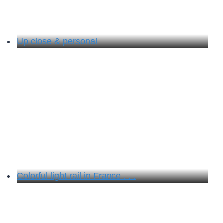
Up close & personal
Colorful light rail in France . . .