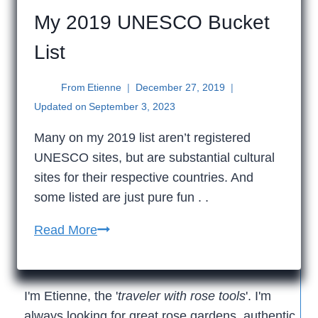
My 2019 UNESCO Bucket
List
From
Etienne
December 27, 2019
Updated on
September 3, 2023
Many on my 2019 list aren’t registered
UNESCO sites, but are substantial cultural
sites for their respective countries. And
some listed are just pure fun . .
My
Read More
2019
UNESCO
Bucket
I'm Etienne, the '
traveler with rose tools
'. I'm
List
always looking for great rose gardens, authentic