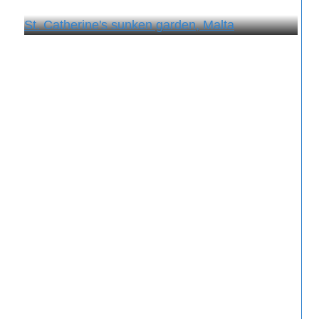
St. Catherine's sunken garden, Malta