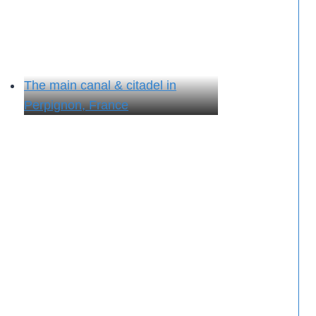
The main canal & citadel in
Perpignon, France