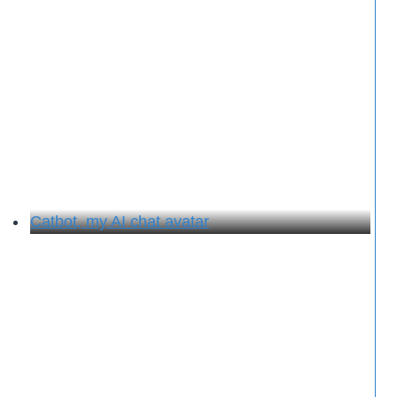
Catbot, my AI chat avatar