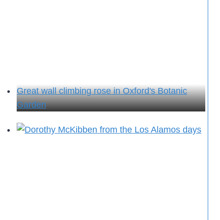
Great wall climbing rose in Oxford's Botanic
Garden