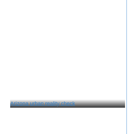
Arizona urban reality check