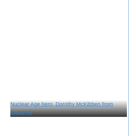
Nuclear Age hero, Dorothy McKibben from
Santa Fe