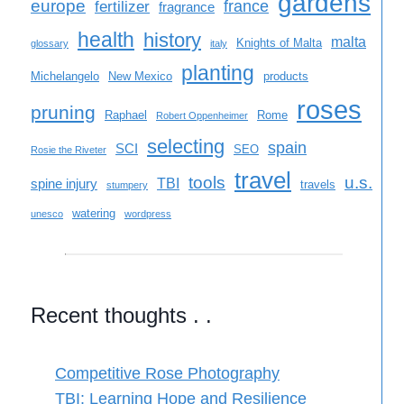
gardens
europe
france
fertilizer
fragrance
health
history
malta
Knights of Malta
glossary
italy
planting
Michelangelo
New Mexico
products
roses
pruning
Raphael
Rome
Robert Oppenheimer
selecting
spain
SCI
SEO
Rosie the Riveter
travel
tools
u.s.
TBI
spine injury
travels
stumpery
watering
unesco
wordpress
Recent thoughts . .
Competitive Rose Photography
TBI: Learning Hope and Resilience