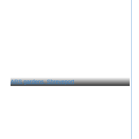
ARS gardens, Shreveport