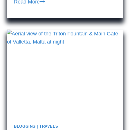
14
Read More
reasons
to
visit
historic
Malta
BLOGGING
|
TRAVELS