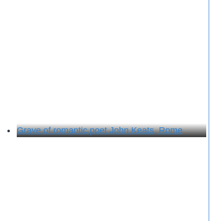
Grave of romantic poet John Keats, Rome