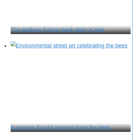
The Maltese Falcon back story is real
European EcoArt warning from the bees