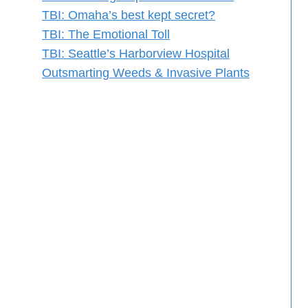
TBI: Omaha’s best kept secret?
TBI: The Emotional Toll
TBI: Seattle’s Harborview Hospital
Outsmarting Weeds & Invasive Plants