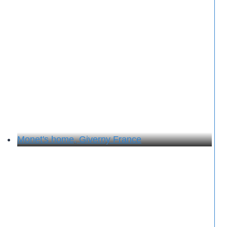
Monet's home, Giverny France