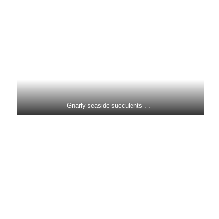
Gnarly seaside succulents . . .