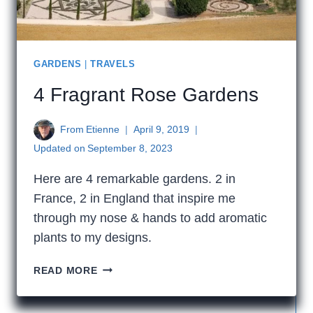
GARDENS
|
TRAVELS
4 Fragrant Rose Gardens
From
Etienne
April 9, 2019
Updated on
September 8, 2023
Here are 4 remarkable gardens. 2 in
France, 2 in England that inspire me
through my nose & hands to add aromatic
plants to my designs.
4
READ MORE
FRAGRANT
ROSE