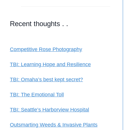
Recent thoughts . .
Competitive Rose Photography
TBI: Learning Hope and Resilience
TBI: Omaha’s best kept secret?
TBI: The Emotional Toll
TBI: Seattle’s Harborview Hospital
Outsmarting Weeds & Invasive Plants