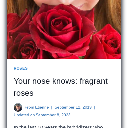
ROSES
Your nose knows: fragrant
roses
From
Etienne
September 12, 2019
Updated on
September 8, 2023
In the last 10 years the hybridizers who