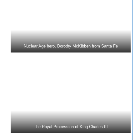
Nuclear Age hero, Dorothy McKibben from Santa Fe
The Royal Procession of King Charles III