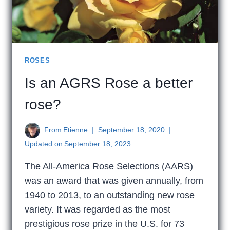
ROSES
Is an AGRS Rose a better
rose?
From
Etienne
September 18, 2020
Updated on
September 18, 2023
The All-America Rose Selections (AARS)
was an award that was given annually, from
1940 to 2013, to an outstanding new rose
variety. It was regarded as the most
prestigious rose prize in the U.S. for 73