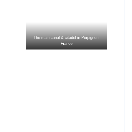
The main canal & citadel in Perpignon,
France