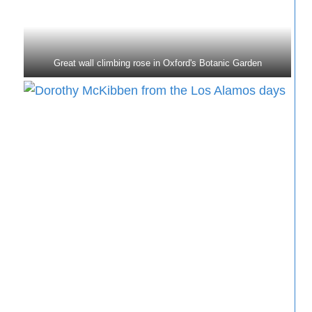
Great wall climbing rose in Oxford's Botanic Garden