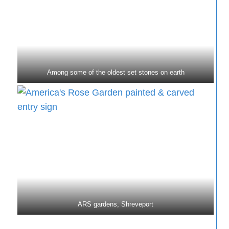
Among some of the oldest set stones on earth
ARS gardens, Shreveport