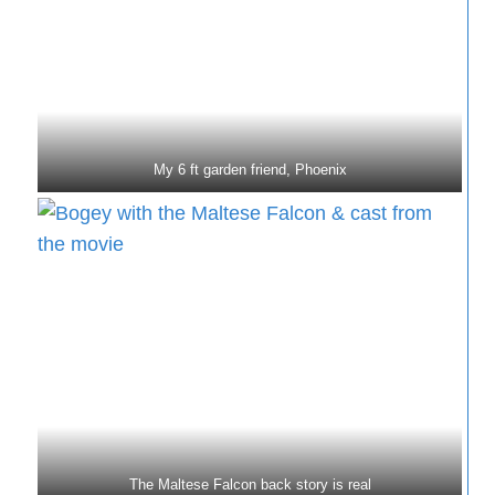
My 6 ft garden friend, Phoenix
The Maltese Falcon back story is real