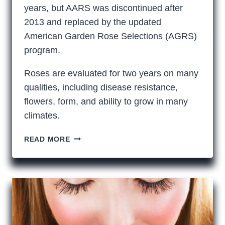
years, but AARS was discontinued after
2013 and replaced by the updated
American Garden Rose Selections (AGRS)
program.
Roses are evaluated for two years on many
qualities, including disease resistance,
flowers, form, and ability to grow in many
climates.
IS
READ MORE
AN
AGRS
ROSE
A
BETTER
ROSE?