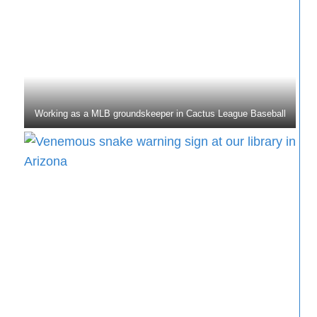
Working as a MLB groundskeeper in Cactus League Baseball