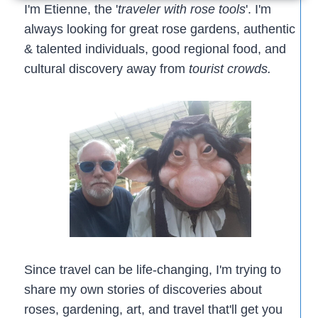
GARDENS
I'm Etienne, the '
traveler with rose tools
'. I'm
always looking for great rose gardens, authentic
& talented individuals, good regional food, and
cultural discovery away from
tourist crowds.
Since travel can be life-changing, I'm trying to
share my own stories of discoveries about
roses, gardening, art, and travel that'll get you