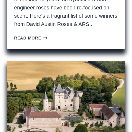
engineer roses have been re-focused on
scent. Here’s a fragrant list of some winners
from David Austin Roses & ARS .
YOUR
READ MORE
NOSE
KNOWS:
FRAGRANT
ROSES