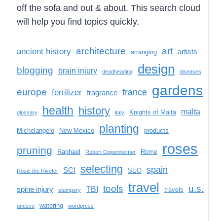
off the sofa and out & about. This search cloud
will help you find topics quickly.
architecture
art
ancient history
artists
arranging
design
blogging
brain injury
deadheading
diseases
gardens
europe
france
fertilizer
fragrance
health
history
malta
Knights of Malta
glossary
italy
planting
Michelangelo
New Mexico
products
roses
pruning
Raphael
Rome
Robert Oppenheimer
selecting
spain
SCI
SEO
Rosie the Riveter
travel
tools
u.s.
TBI
spine injury
travels
stumpery
watering
unesco
wordpress