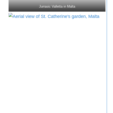
Jurrasic Valletta in Malta