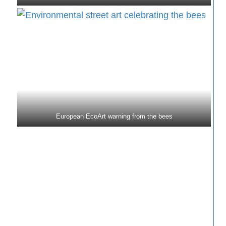
European EcoArt warning from the bees