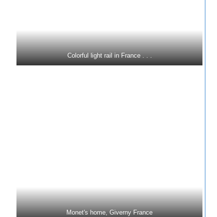
Colorful light rail in France . . .
Monet's home, Giverny France