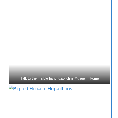
Talk to the marble hand, Capitoline Musuem, Rome