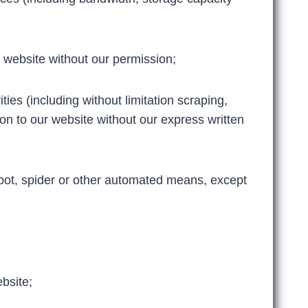
 website without our permission;
ies (including without limitation scraping,
ion to our website without our express written
obot, spider or other automated means, except
ebsite;