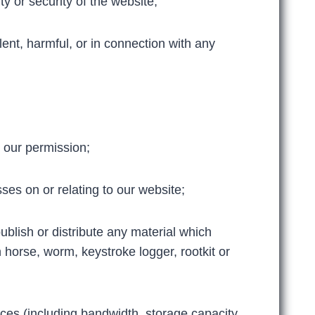
ity or security of the website;
lent, harmful, or in connection with any
t our permission;
es on or relating to our website;
ublish or distribute any material which
n horse, worm, keystroke logger, rootkit or
es (including bandwidth, storage capacity