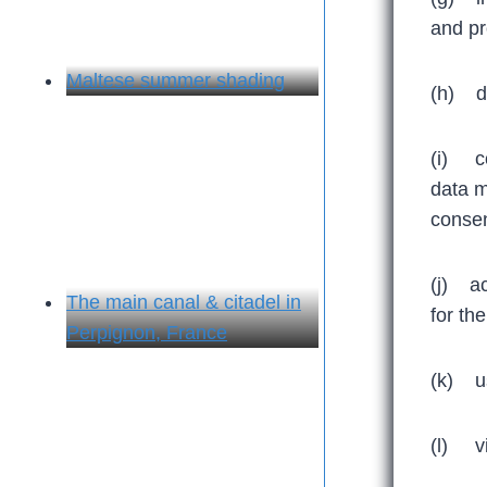
and pr
Maltese summer shading
(h) de
(i) co
data m
consen
(j) ac
The main canal & citadel in
for th
Perpignon, France
(k) us
(l) vio