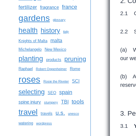
2. Co
france
fertilizer
fragrance
2.1 C
gardens
glossary
health
history
2.2 Su
italy
malta
Knights of Malta
(a) We
Michelangelo
New Mexico
planting
pruning
our we
products
Raphael
Rome
Robert Oppenheimer
(b) Al
roses
SCI
Rosie the Riveter
reserv
selecting
spain
SEO
tools
TBI
spine injury
stumpery
travel
u.s.
3. Pe
travels
unesco
watering
wordpress
3.1