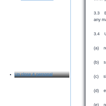
3.3 Ex
any ma
3.4 Un
(a) re
(b) se
Up close & personal
(c) sh
(d) ex
(e) re