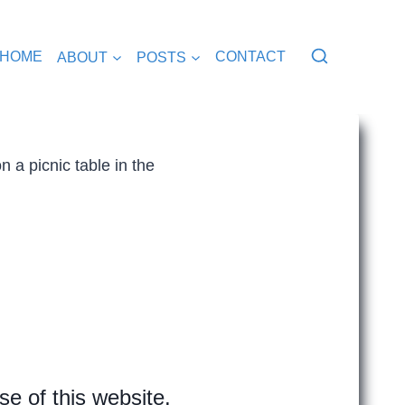
HOME
ABOUT
POSTS
CONTACT
e of this website.