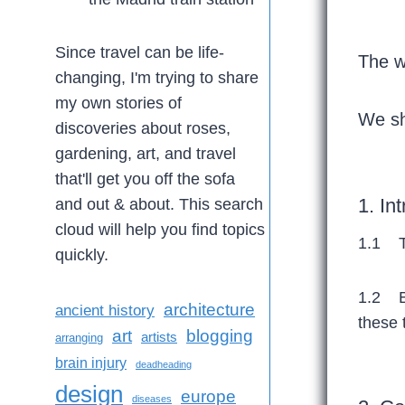
Since travel can be life-
The w
changing, I'm trying to share
my own stories of
We sh
discoveries about roses,
gardening, art, and travel
that'll get you off the sofa
1. In
and out & about. This search
cloud will help you find topics
1.1 Th
quickly.
1.2 By
architecture
ancient history
these 
art
blogging
artists
arranging
brain injury
deadheading
design
europe
diseases