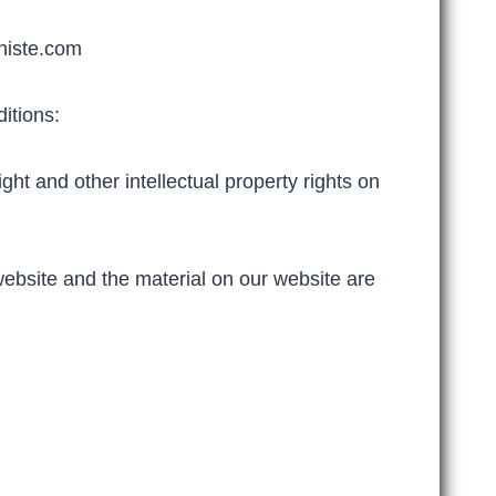
niste.com
itions:
ht and other intellectual property rights on
 website and the material on our website are