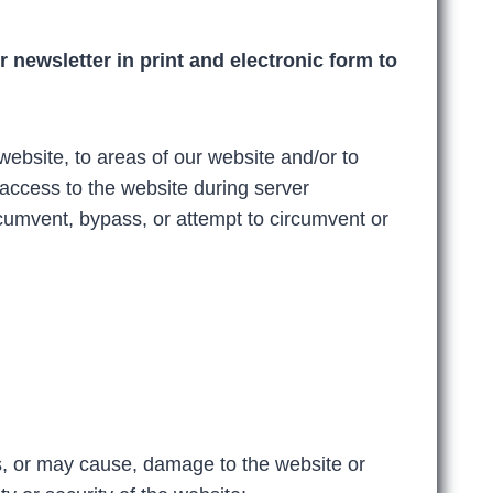
 newsletter in print and electronic form to
website, to areas of our website and/or to
access to the website during server
umvent, bypass, or attempt to circumvent or
s, or may cause, damage to the website or