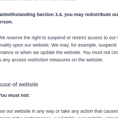
Notwithstanding Section 3.4, you may redistribute our
erson.
 reserve the right to suspend or restrict access to our 
onality upon our website. We may, for example, suspend 
nance or when we update the website. You must not circ
 any access restriction measures on the website.
suse of website
You must not:
e our website in any way or take any action that cause