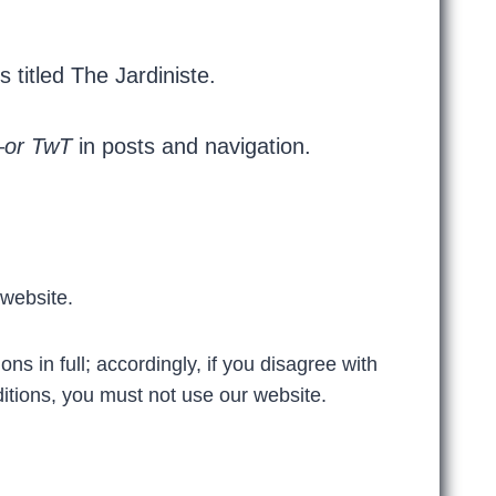
s titled The Jardiniste.
–
or
TwT
in posts and navigation.
 website.
s in full; accordingly, if you disagree with
itions, you must not use our website.