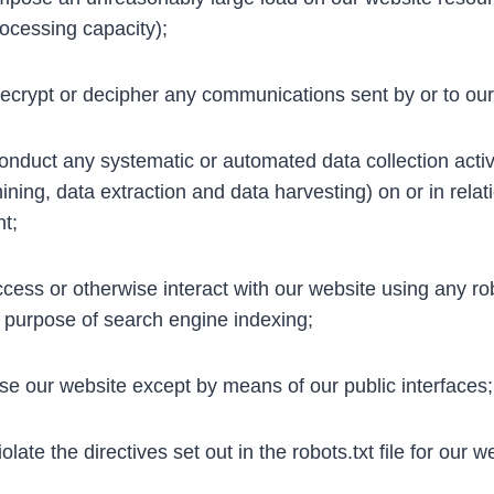
ocessing capacity);
crypt or decipher any communications sent by or to our
nduct any systematic or automated data collection activit
ining, data extraction and data harvesting) on or in relat
t;
cess or otherwise interact with our website using any r
e purpose of search engine indexing;
e our website except by means of our public interfaces;
late the directives set out in the robots.txt file for our w