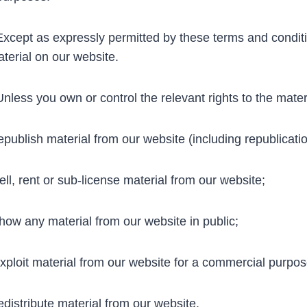
cept as expressly permitted by these terms and conditi
terial on our website.
less you own or control the relevant rights to the mater
publish material from our website (including republicati
ll, rent or sub-license material from our website;
ow any material from our website in public;
ploit material from our website for a commercial purpos
distribute material from our website.