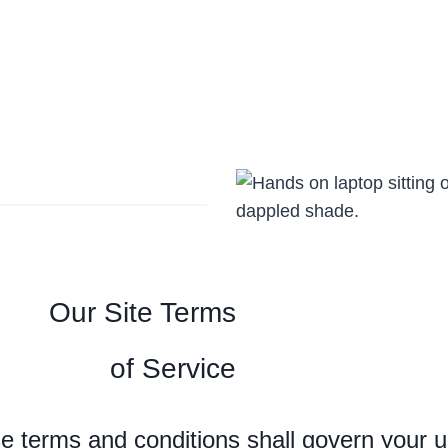
Our Site Terms
of Service
e terms and conditions shall govern your us