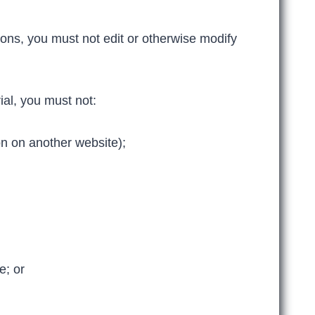
ons, you must not edit or otherwise modify
ial, you must not:
on on another website);
e; or