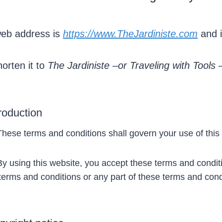
eb address is
https://www.TheJardiniste.com
and i
orten it to
The Jardiniste
–
or
Traveling with Tools
troduction
ese terms and conditions shall govern your use of this
 using this website, you accept these terms and condition
terms and conditions or any part of these terms and cond