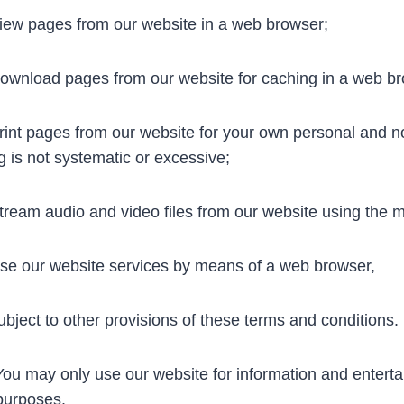
ew pages from our website in a web browser;
wnload pages from our website for caching in a web br
int pages from our website for your own personal and n
ng is not systematic or excessive;
ream audio and video files from our website using the m
e our website services by means of a web browser,
t to other provisions of these terms and conditions.
u may only use our website for information and enterta
purposes.