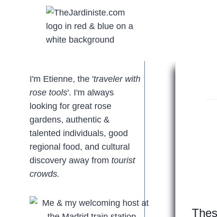
Skip
to
content
I'm Etienne, the '
traveler with
rose tools
'. I'm always
looking for great rose
gardens, authentic &
talented individuals, good
regional food, and cultural
discovery away from
tourist
crowds.
Thes