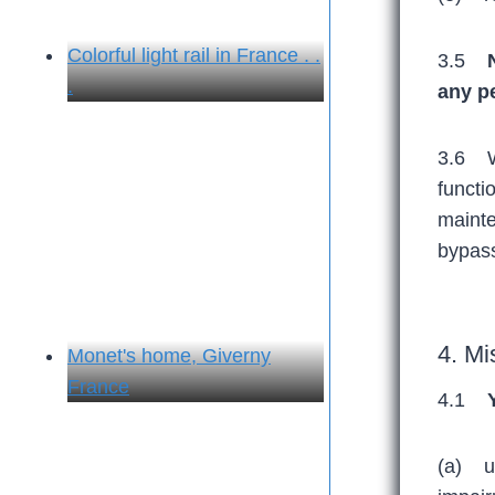
Colorful light rail in France . .
3.5
.
any p
3.6 We
functi
mainte
bypass
4. Mi
Monet's home, Giverny
France
4.1
(a) us