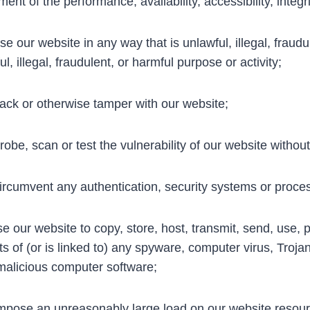
ment of the performance, availability, accessibility, integr
e our website in any way that is unlawful, illegal, fraudu
l, illegal, fraudulent, or harmful purpose or activity;
ck or otherwise tamper with our website;
obe, scan or test the vulnerability of our website withou
rcumvent any authentication, security systems or process
e our website to copy, store, host, transmit, send, use, p
ts of (or is linked to) any spyware, computer virus, Troja
malicious computer software;
pose an unreasonably large load on our website resourc