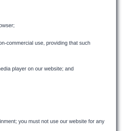
owser;
on-commercial use, providing that such
edia player on our website; and
inment; you must not use our website for any