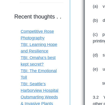
(a) vi
Recent thoughts . .
(b) do
Competitive Rose
(c) pr
Photography
printi
TBI: Learning Hope
and Resilience
(d) st
TBI: Omaha’s best
kept secret?
(e) us
TBI: The Emotional
Toll
subjec
TBI: Seattle’s
Harborview Hospital
Outsmarting Weeds
3.2 Yo
& Invasive Plants
other 