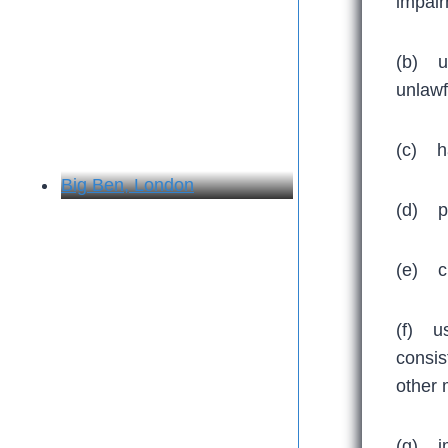
impair
(b) us
unlawfu
(c) ha
Big Ben, London
(d) pr
(e) ci
(f) us
consis
other 
(g) im