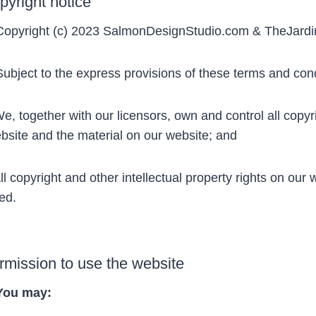
pyright notice
opyright (c) 2023 SalmonDesignStudio.com & TheJardi
bject to the express provisions of these terms and cond
, together with our licensors, own and control all copyrig
bsite and the material on our website; and
l copyright and other intellectual property rights on our
ed.
rmission to use the website
You may: