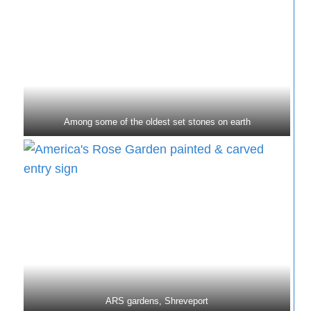
Among some of the oldest set stones on earth
ARS gardens, Shreveport