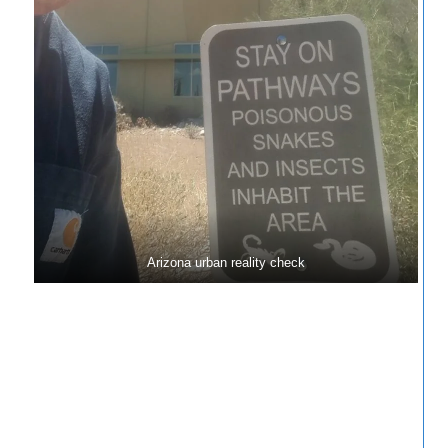
Arizona urban reality check