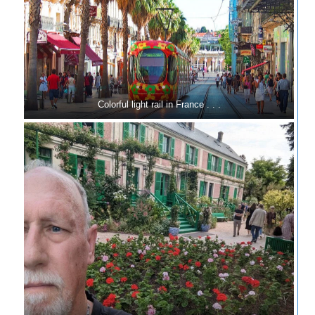
Colorful light rail in France . . .