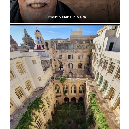
Jurrasic Valletta in Malta