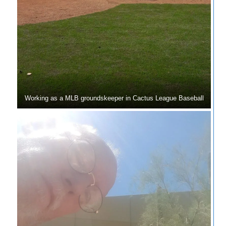
Working as a MLB groundskeeper in Cactus League Baseball