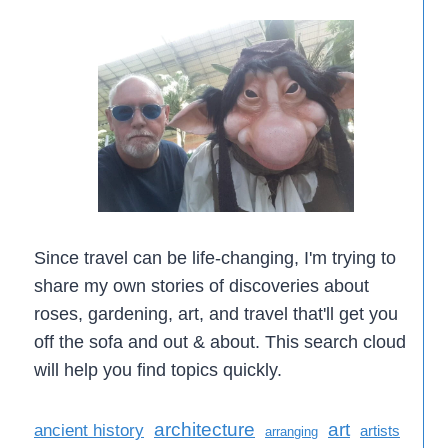
Since travel can be life-changing, I'm trying to
share my own stories of discoveries about
roses, gardening, art, and travel that'll get you
off the sofa and out & about. This search cloud
will help you find topics quickly.
architecture
art
ancient history
artists
arranging