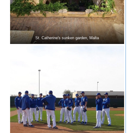
St. Catherine's sunken garden, Malta