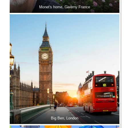
Monet's home, Giverny France
Big Ben, London