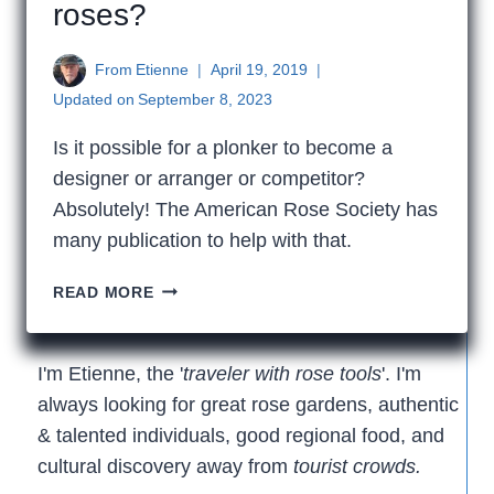
roses?
From
Etienne
April 19, 2019
Updated on
September 8, 2023
Is it possible for a plonker to become a
designer or arranger or competitor?
Absolutely! The American Rose Society has
many publication to help with that.
HOW
READ MORE
DO
I
START
I'm Etienne, the '
traveler with rose tools
'. I'm
ARRANGING
always looking for great rose gardens, authentic
ROSES?
& talented individuals, good regional food, and
cultural discovery away from
tourist crowds.