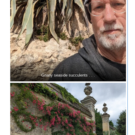
Gnarly seaside succulents . . .