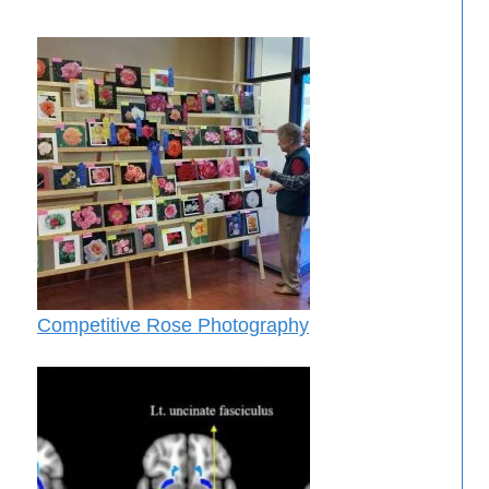
Competitive Rose Photography