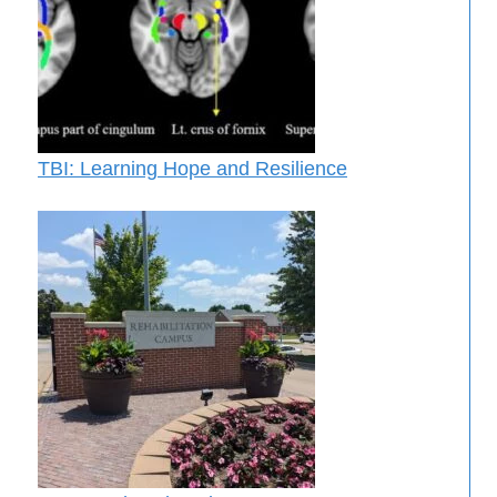
TBI: Learning Hope and Resilience