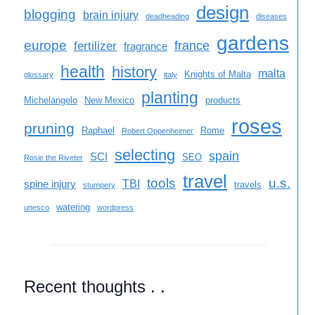
design
blogging
brain injury
deadheading
diseases
gardens
europe
france
fertilizer
fragrance
health
history
malta
Knights of Malta
glossary
italy
planting
Michelangelo
New Mexico
products
roses
pruning
Raphael
Rome
Robert Oppenheimer
selecting
spain
SCI
SEO
Rosie the Riveter
travel
tools
u.s.
TBI
spine injury
travels
stumpery
watering
unesco
wordpress
Recent thoughts . .