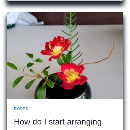
TYPES
OF
ROSES
ROSES
How do I start arranging