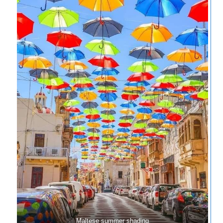
Maltese summer shading