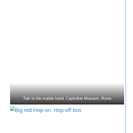
Talk to the marble hand, Capitoline Musuem, Rome