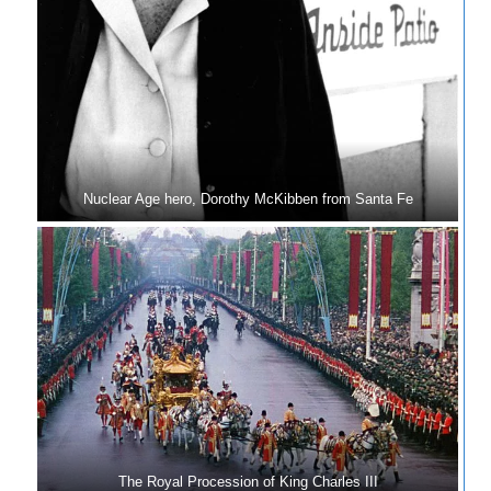
Nuclear Age hero, Dorothy McKibben from Santa Fe
The Royal Procession of King Charles III