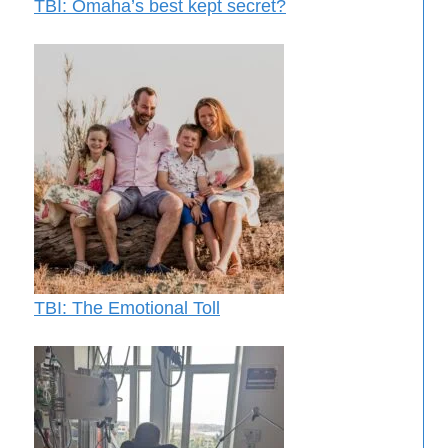
TBI: Omaha’s best kept secret?
TBI: The Emotional Toll