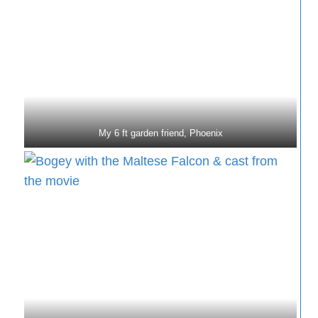
My 6 ft garden friend, Phoenix