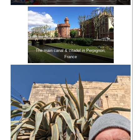
The main canal & citadel in Perpignon,
France