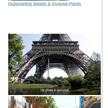
Outsmarting Weeds & Invasive Plants
Up close & personal