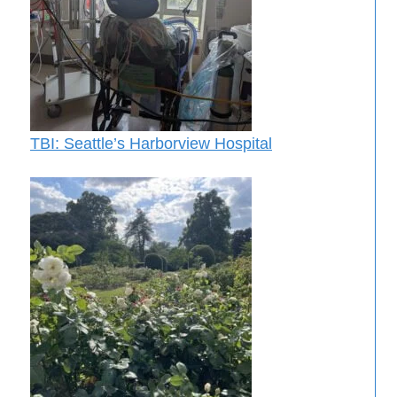
TBI: Seattle’s Harborview Hospital