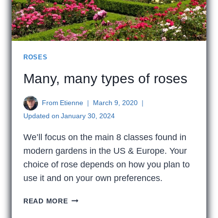
ROSES
Many, many types of roses
From
Etienne
March 9, 2020
Updated on
January 30, 2024
We’ll focus on the main 8 classes found in
modern gardens in the US & Europe. Your
choice of rose depends on how you plan to
use it and on your own preferences.
MANY,
READ MORE
MANY