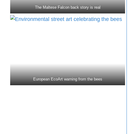
The Maltese Falcon back story is real
European EcoArt warning from the bees