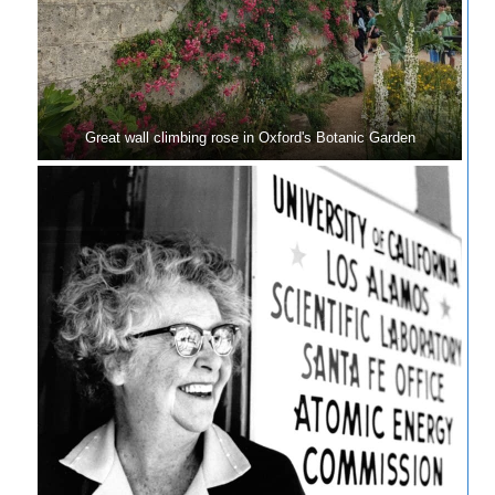
Great wall climbing rose in Oxford's Botanic Garden