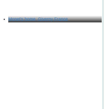
Monet's home, Giverny France