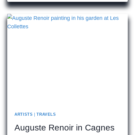
TO
VISIT
HISTORIC
MALTA
ARTISTS
|
TRAVELS
Auguste Renoir in Cagnes