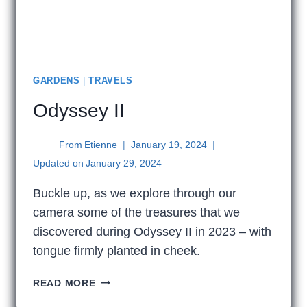
GARDENS
|
TRAVELS
Odyssey II
From
Etienne
January 19, 2024
Updated on
January 29, 2024
Buckle up, as we explore through our
camera some of the treasures that we
discovered during Odyssey II in 2023 – with
tongue firmly planted in cheek.
ODYSSEY
READ MORE
II