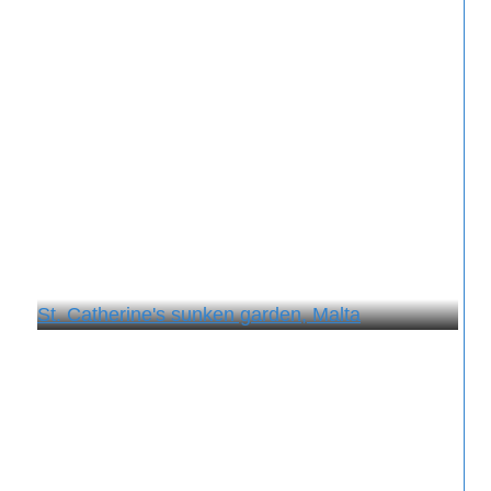
St. Catherine's sunken garden, Malta