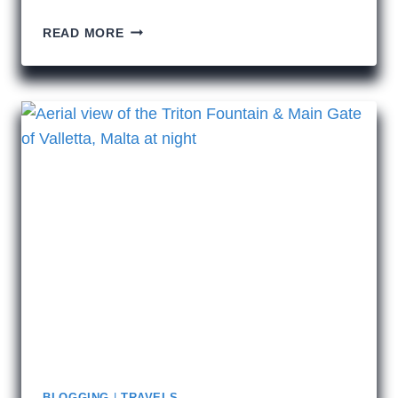
BALCONIES
READ MORE
OF
VALLETTA
BLOGGING
|
TRAVELS