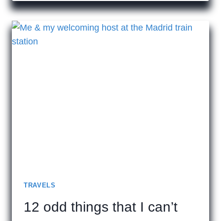
TRAVELS
12 odd things that I can’t