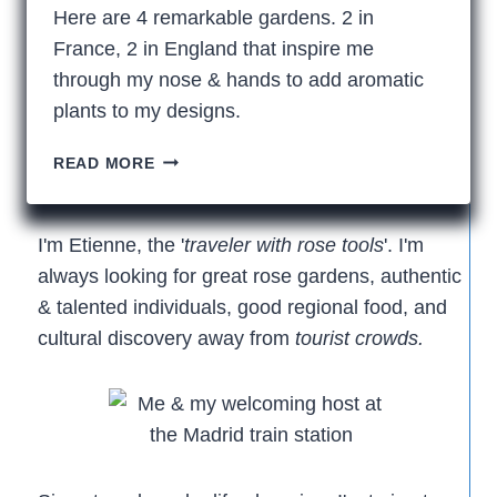
Here are 4 remarkable gardens. 2 in
France, 2 in England that inspire me
through my nose & hands to add aromatic
plants to my designs.
4
READ MORE
FRAGRANT
ROSE
GARDENS
I'm Etienne, the '
traveler with rose tools
'. I'm
always looking for great rose gardens, authentic
& talented individuals, good regional food, and
cultural discovery away from
tourist crowds.