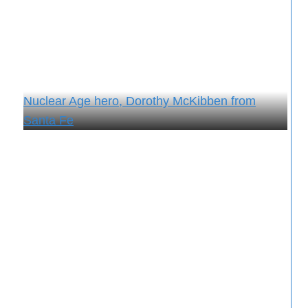
Nuclear Age hero, Dorothy McKibben from
Santa Fe