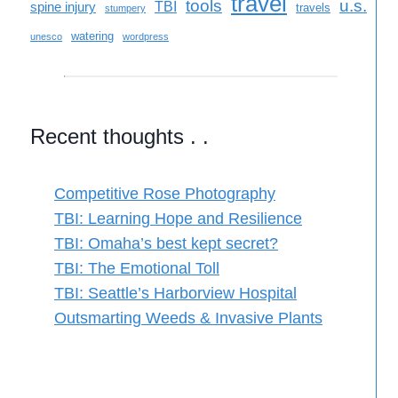
travel
tools
u.s.
TBI
spine injury
travels
stumpery
watering
unesco
wordpress
Recent thoughts . .
Competitive Rose Photography
TBI: Learning Hope and Resilience
TBI: Omaha’s best kept secret?
TBI: The Emotional Toll
TBI: Seattle’s Harborview Hospital
Outsmarting Weeds & Invasive Plants