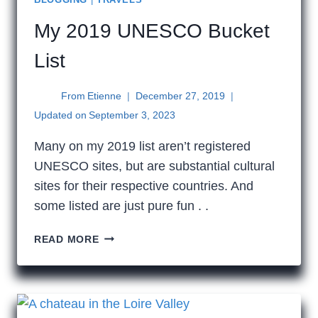
My 2019 UNESCO Bucket
List
From
Etienne
December 27, 2019
Updated on
September 3, 2023
Many on my 2019 list aren’t registered
UNESCO sites, but are substantial cultural
sites for their respective countries. And
some listed are just pure fun . .
MY
READ MORE
2019
UNESCO
BUCKET
LIST