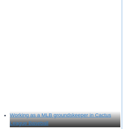
Working as a MLB groundskeeper in Cactus
League Baseball