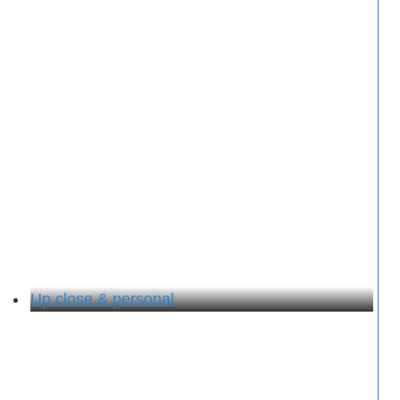
Up close & personal