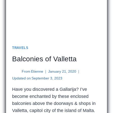
TRAVELS
Balconies of Valletta
From
Etienne
January 21, 2020
Updated on
September 3, 2023
Have you discovered a Gallarija? I’ve
become enchanted by these enclosed
balconies above the doorways & shops in
Valletta, capitol city of the island of Malta.