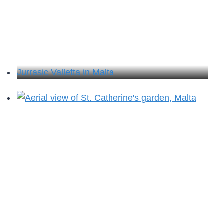
Jurrasic Valletta in Malta