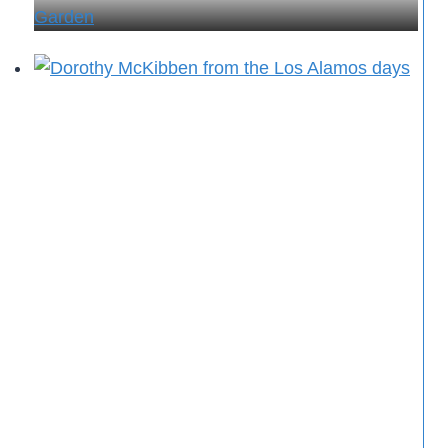
Garden