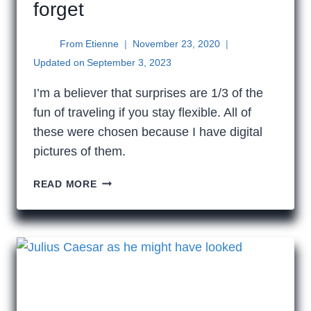
forget
From
Etienne
November 23, 2020
Updated on
September 3, 2023
I’m a believer that surprises are 1/3 of the
fun of traveling if you stay flexible. All of
these were chosen because I have digital
pictures of them.
12
READ MORE
ODD
THINGS
THAT
I
CAN’T
FORGET