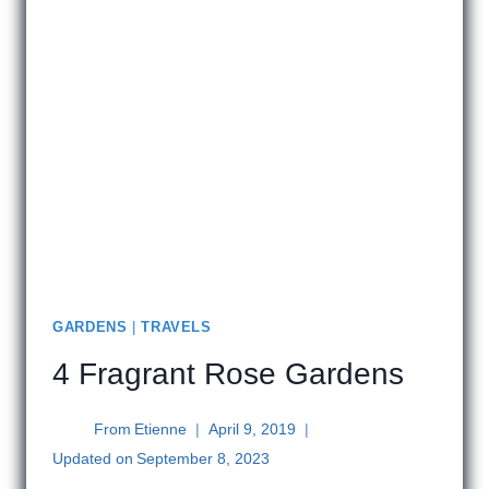
GARDENS
|
TRAVELS
4 Fragrant Rose Gardens
From
Etienne
April 9, 2019
Updated on
September 8, 2023