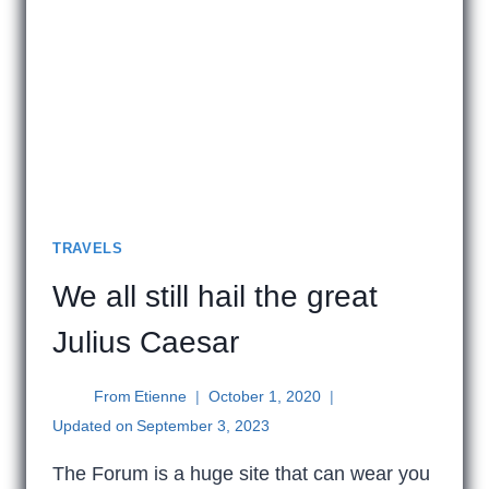
TRAVELS
We all still hail the great
Julius Caesar
From
Etienne
October 1, 2020
Updated on
September 3, 2023
The Forum is a huge site that can wear you