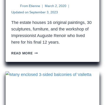
From
Etienne
March 2, 2020
Updated on
September 3, 2023
The estate houses 16 original paintings, 30
sculptures, furniture, and the workshop of
Impressionist Auguste Renoir who lived
here for his final 12 years.
AUGUSTE
READ MORE
RENOIR
IN
CAGNES