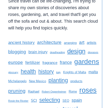
Since travel can be life-changing, I'm trying to
share my own stories of discoveries about
roses, gardening, art, and travel that'll get you
off the sofa and out & about. This search cloud
will help you find topics quickly.
architecture
art
ancient history
artists
arranging
design
blogging
brain injury
deadheading
diseases
gardens
europe
france
fertilizer
fragrance
health
history
malta
Knights of Malta
glossary
italy
planting
Michelangelo
New Mexico
products
roses
pruning
Raphael
Rome
Robert Oppenheimer
selecting
spain
SCI
SEO
Rosie the Riveter