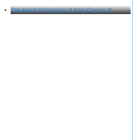
The Royal Procession of King Charles III