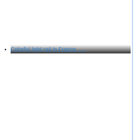
Colorful light rail in France . . .