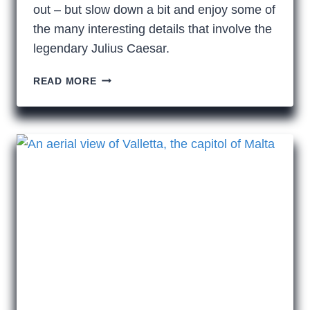
out – but slow down a bit and enjoy some of
the many interesting details that involve the
legendary Julius Caesar.
WE
READ MORE
ALL
STILL
HAIL
THE
GREAT
JULIUS
CAESAR