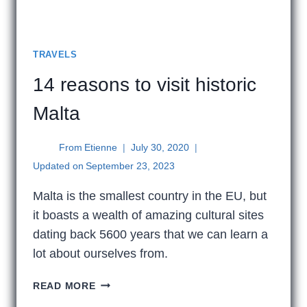
TRAVELS
14 reasons to visit historic
Malta
From
Etienne
July 30, 2020
Updated on
September 23, 2023
Malta is the smallest country in the EU, but
it boasts a wealth of amazing cultural sites
dating back 5600 years that we can learn a
lot about ourselves from.
14
READ MORE
REASONS