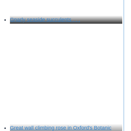
Gnarly seaside succulents . . .
Great wall climbing rose in Oxford's Botanic