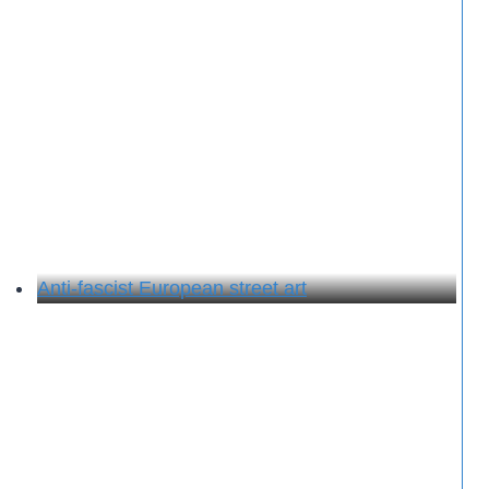
Anti-fascist European street art