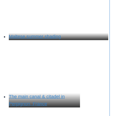
Maltese summer shading
The main canal & citadel in
Perpignon, France