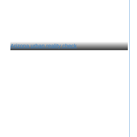
Arizona urban reality check