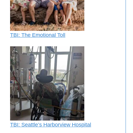
TBI: The Emotional Toll
TBI: Seattle’s Harborview Hospital