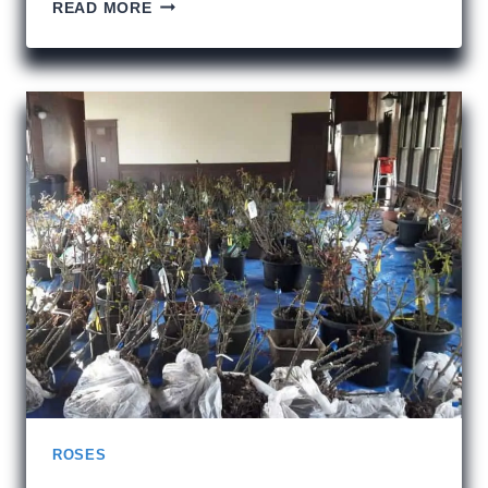
THE
READ MORE
RAINBOW
MAN
AND
109
E.
PALACE
ROSES