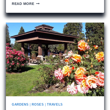
FRANK
READ MORE
GEHRY
AND
SEATTLE
GARDENS
|
ROSES
|
TRAVELS