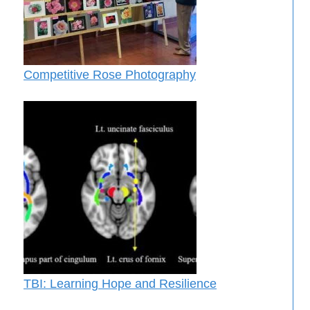
Competitive Rose Photography
TBI: Learning Hope and Resilience