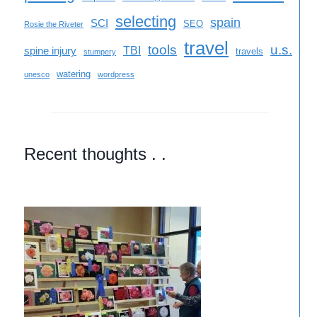
selecting
spain
SCI
SEO
Rosie the Riveter
travel
tools
u.s.
TBI
spine injury
travels
stumpery
watering
unesco
wordpress
Recent thoughts . .