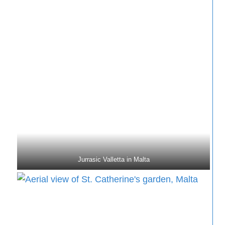
Jurrasic Valletta in Malta