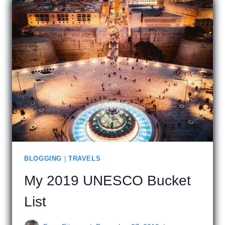
NEW
ROSE
BLOGGING
|
TRAVELS
My 2019 UNESCO Bucket
List