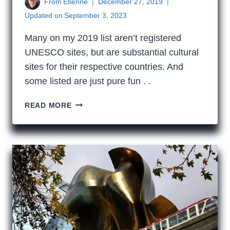
From
Etienne
December 27, 2019
Updated on
September 3, 2023
Many on my 2019 list aren’t registered
UNESCO sites, but are substantial cultural
sites for their respective countries. And
some listed are just pure fun . .
MY
READ MORE
2019
UNESCO
BUCKET
LIST