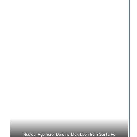
Nuclear Age hero, Dorothy McKibben from Santa Fe