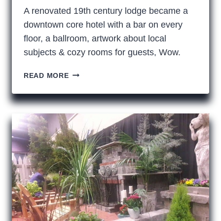
A renovated 19th century lodge became a
downtown core hotel with a bar on every
floor, a ballroom, artwork about local
subjects & cozy rooms for guests, Wow.
TACOMA’S
READ MORE
NEW
ELK
TEMPLE