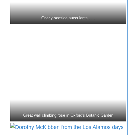
Gnarly seaside succulents . . .
Great wall climbing rose in Oxford's Botanic Garden