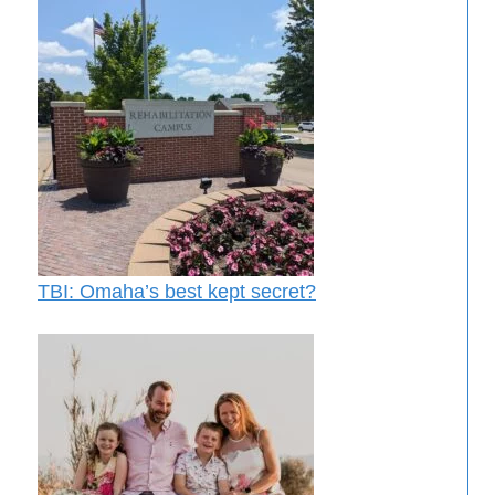
TBI: Omaha’s best kept secret?