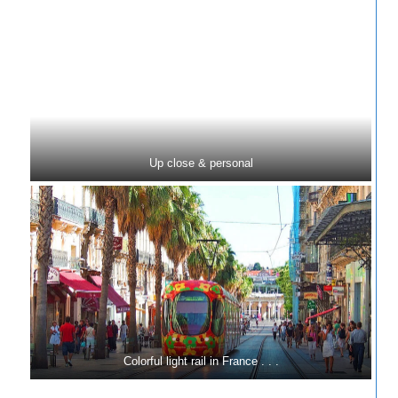
Up close & personal
Colorful light rail in France . . .