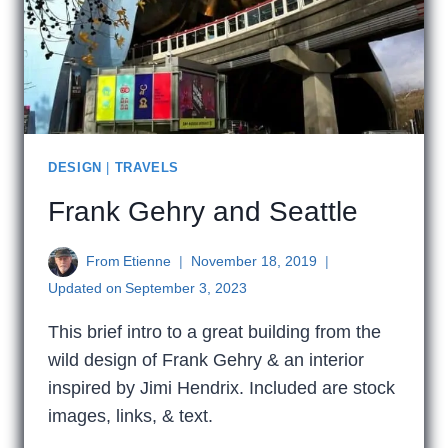
DESIGN
|
TRAVELS
Frank Gehry and Seattle
From
Etienne
November 18, 2019
Updated on
September 3, 2023
This brief intro to a great building from the
wild design of Frank Gehry & an interior
inspired by Jimi Hendrix. Included are stock
images, links, & text.