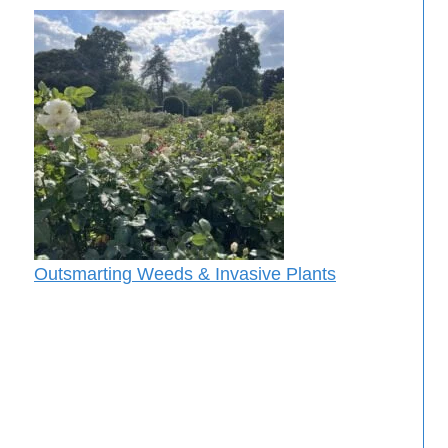
Outsmarting Weeds & Invasive Plants