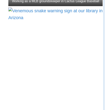
Working as a MLB groundskeeper in Cactus League Baseball