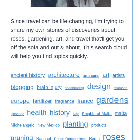
Since travel can be life-changing, I'm trying to
share my own stories of discoveries about
roses, gardening, art, and travel that'll get you
off the sofa and out & about. This search cloud
will help you find topics quickly.
architecture
art
ancient history
artists
arranging
design
blogging
brain injury
deadheading
diseases
gardens
europe
france
fertilizer
fragrance
health
history
malta
Knights of Malta
glossary
italy
planting
Michelangelo
New Mexico
products
roses
pruning
Raphael
Rome
Robert Oppenheimer