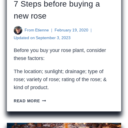
7 Steps before buying a
new rose
From
Etienne
February 19, 2020
Updated on
September 3, 2023
Before you buy your rose plant, consider
these factors:
The location; sunlight; drainage; type of
rose; variety of rose; rating of the rose; &
kind of product.
7
READ MORE
STEPS
BEFORE
BUYING
A