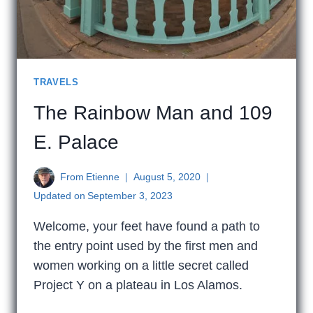
TRAVELS
The Rainbow Man and 109
E. Palace
From
Etienne
August 5, 2020
Updated on
September 3, 2023
Welcome, your feet have found a path to
the entry point used by the first men and
women working on a little secret called
Project Y on a plateau in Los Alamos.