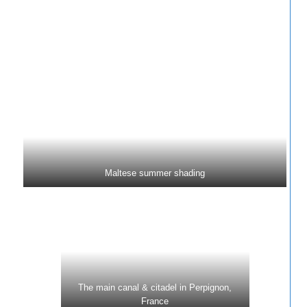
Maltese summer shading
The main canal & citadel in Perpignon,
France