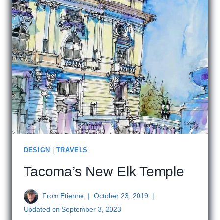
DESIGN
|
TRAVELS
Tacoma’s New Elk Temple
From
Etienne
October 23, 2019
Updated on
September 3, 2023