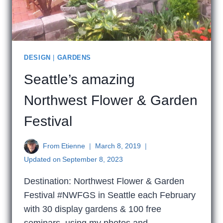
DESIGN
|
GARDENS
Seattle’s amazing
Northwest Flower & Garden
Festival
From
Etienne
March 8, 2019
Updated on
September 8, 2023
Destination: Northwest Flower & Garden
Festival #NWFGS in Seattle each February
with 30 display gardens & 100 free
seminars, using my photos and