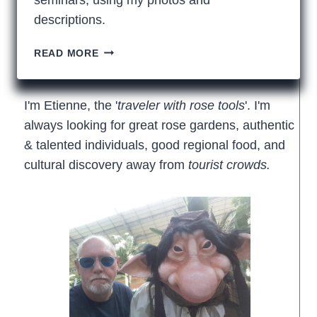
descriptions.
SEATTLE’S
READ MORE
AMAZING
NORTHWEST
FLOWER
I'm Etienne, the '
traveler with rose tools
'. I'm
&
always looking for great rose gardens, authentic
GARDEN
& talented individuals, good regional food, and
FESTIVAL
cultural discovery away from
tourist crowds.