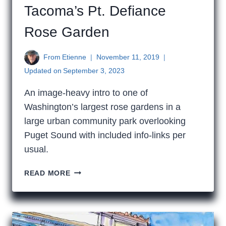
Tacoma’s Pt. Defiance
Rose Garden
From
Etienne
November 11, 2019
Updated on
September 3, 2023
An image-heavy intro to one of
Washington’s largest rose gardens in a
large urban community park overlooking
Puget Sound with included info-links per
usual.
TACOMA’S
READ MORE
PT.
DEFIANCE
ROSE
GARDEN