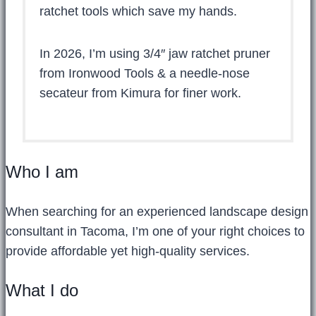
ratchet tools which save my hands.
In 2026, I’m using 3/4″ jaw ratchet pruner
from Ironwood Tools & a needle-nose
secateur from Kimura for finer work.
Who I am
When searching for an experienced landscape design
consultant in Tacoma, I’m one of your right choices to
provide affordable yet high-quality services.
What I do