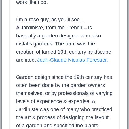
work like I do.
I’m a rose guy, as you’ll see . .
A Jardiniste, from the French – is
basically a garden designer who also
installs gardens. The term was the
creation of famed 19th century landscape
architect
Jean-Claude Nicolas Forestier.
Garden design since the 19th century has
often been done by the garden owners
themselves, or by professionals of varying
levels of experience & expertise. A
Jardiniste was one of many who practiced
the art & process of designing the layout
of a garden and specified the plants.