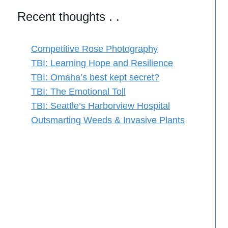
Recent thoughts . .
Competitive Rose Photography
TBI: Learning Hope and Resilience
TBI: Omaha’s best kept secret?
TBI: The Emotional Toll
TBI: Seattle’s Harborview Hospital
Outsmarting Weeds & Invasive Plants