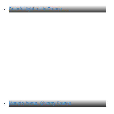
Colorful light rail in France . . .
Monet's home, Giverny France