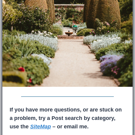
If you have more questions, or are stuck on
a problem, try a Post search by category,
use the
SiteMap
– or email me.