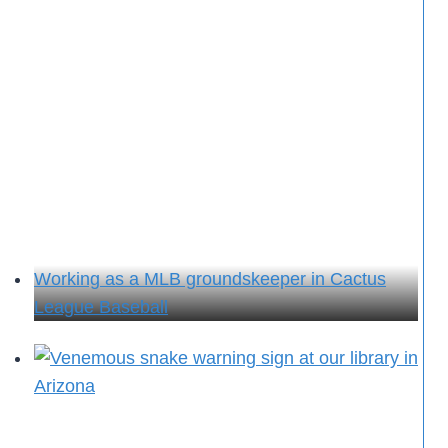
Working as a MLB groundskeeper in Cactus
League Baseball