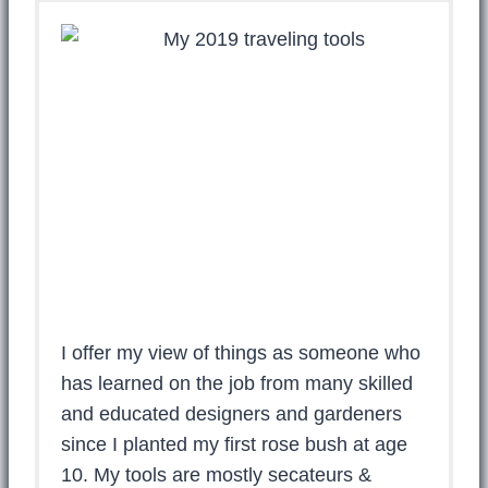
I offer my view of things as someone who
has learned on the job from many skilled
and educated designers and gardeners
since I planted my first rose bush at age
10. My tools are mostly secateurs &