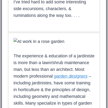
I’ve tried hard to add some interesting
side excursions, characters, &
ruminations along the way too. . . .
The experience & education of a jardiniste
is more than a lawn/shrub maintenance
man, but less than an architect. Most
modern professional
garden designers
–
including jardinistes, have some training
in horticulture & the principles of design,
including geometry and mathematical
skills. Many specialize in types of garden