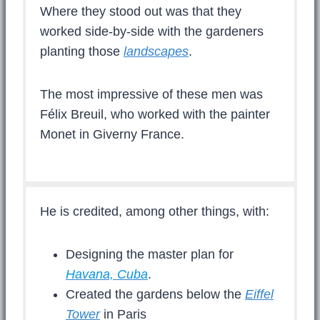
Where they stood out was that they
worked side-by-side with the gardeners
planting those
landscapes
.
The most impressive of these men was
Félix Breuil, who worked with the painter
Monet in Giverny France.
He is credited, among other things, with:
Designing the master plan for
Havana, Cuba
.
Created the gardens below the
Eiffel
Tower
in Paris