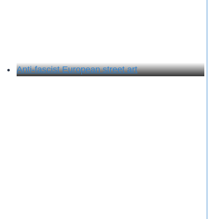
Anti-fascist European street art