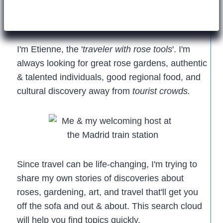
I'm Etienne, the '
traveler with rose tools
'. I'm
always looking for great rose gardens, authentic
& talented individuals, good regional food, and
cultural discovery away from
tourist crowds.
Since travel can be life-changing, I'm trying to
share my own stories of discoveries about
roses, gardening, art, and travel that'll get you
off the sofa and out & about. This search cloud
will help you find topics quickly.