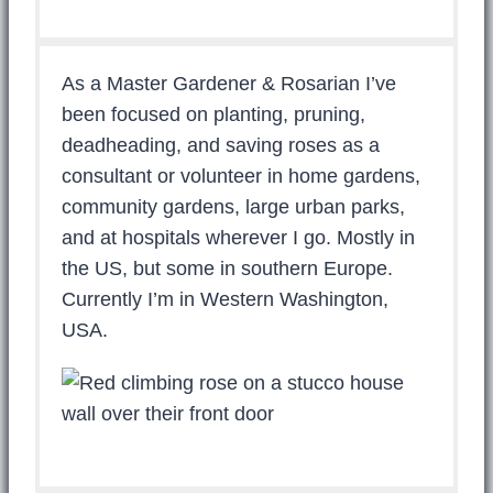
As a Master Gardener & Rosarian I’ve
been focused on planting, pruning,
deadheading, and saving roses as a
consultant or volunteer in home gardens,
community gardens, large urban parks,
and at hospitals wherever I go. Mostly in
the US, but some in southern Europe.
Currently I’m in Western Washington,
USA.