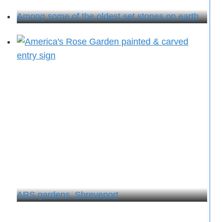
Among some of the oldest set stones on earth
ARS gardens, Shreveport