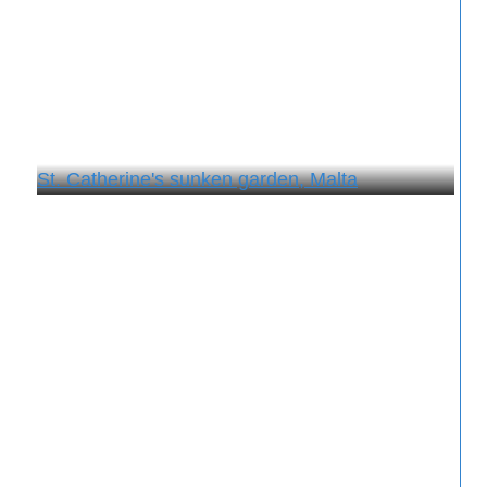
St. Catherine's sunken garden, Malta