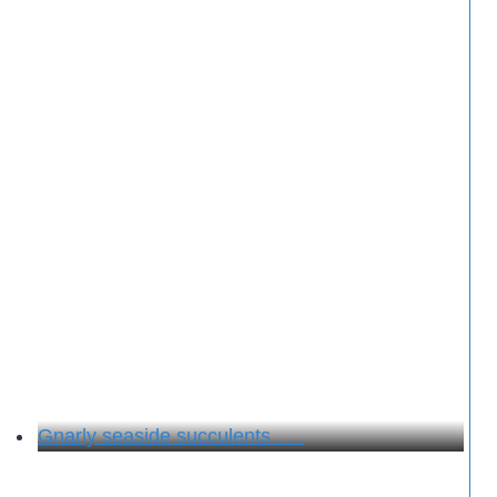
Gnarly seaside succulents . . .