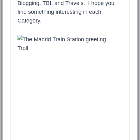
Blogging, TBI, and Travels. I hope you
find something interesting in each
Category.