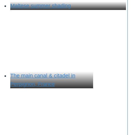
Maltese summer shading
The main canal & citadel in
Perpignon, France