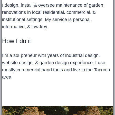
I design, install & oversee maintenance of garden
renovations in local residential, commercial, &
institutional settings. My service is personal,
informative, & low-key.
How I do it
I’m a sol-preneur with years of industrial design,
website design, & garden design experience. I use
mostly commercial hand tools and live in the Tacoma
area.