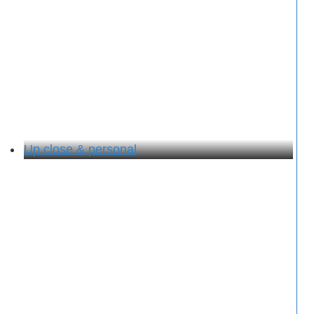
Up close & personal