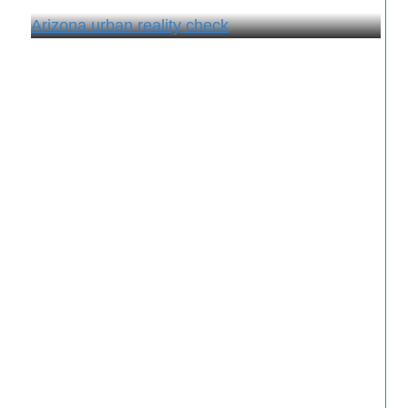
Arizona urban reality check