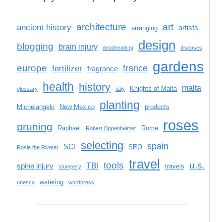
architecture
art
ancient history
artists
arranging
design
blogging
brain injury
deadheading
diseases
gardens
europe
france
fertilizer
fragrance
health
history
malta
Knights of Malta
glossary
italy
planting
Michelangelo
New Mexico
products
roses
pruning
Raphael
Rome
Robert Oppenheimer
selecting
spain
SCI
SEO
Rosie the Riveter
travel
tools
u.s.
TBI
spine injury
travels
stumpery
watering
unesco
wordpress