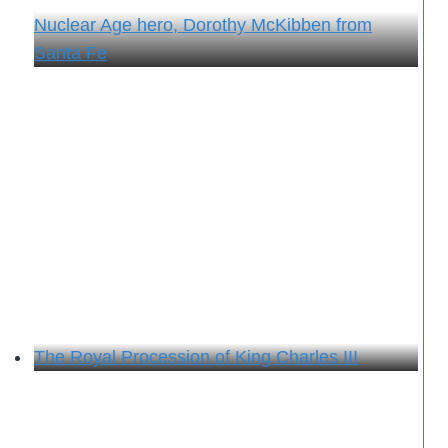
Nuclear Age hero, Dorothy McKibben from
Santa Fe
The Royal Procession of King Charles III