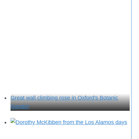
Great wall climbing rose in Oxford's Botanic
Garden