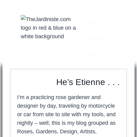
Skip
Welcome
to
content
Articles
Sitemap
Contact
He’s Etienne . . .
I’m a practicing rose gardener and
designer by day, traveling by motorcycle
or car from site to site with my tools, and
nightly – well, this is my blog grouped as
Roses, Gardens, Design, Artists,