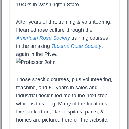
1940’s in Washington State.
After years of that training & volunteering,
I learned rose culture through the
American Rose Society
training courses
in the amazing
Tacoma Rose Society
,
again in the PNW.
Those specific courses, plus volunteering,
teaching, and 50 years in sales and
industrial design led me to the next step –
which is this blog. Many of the locations
I’ve worked on, like hospitals, parks, &
homes are pictured here on the website.