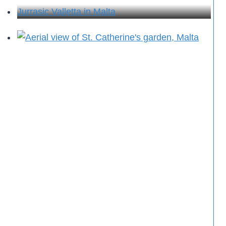
Jurrasic Valletta in Malta