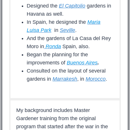
Designed the
El Capitolio
gardens in
Havana as well.
In Spain, he designed the
Maria
Luisa Park
in
Seville
.
And the gardens of La Casa del Rey
Moro in
Ronda
Spain, also.
Began the planning for the
improvements of
Buenos Aires
.
Consulted on the layout of several
gardens in
Marrakesh
, in
Morocco
.
My background includes Master
Gardener training from the original
program that started after the war in the