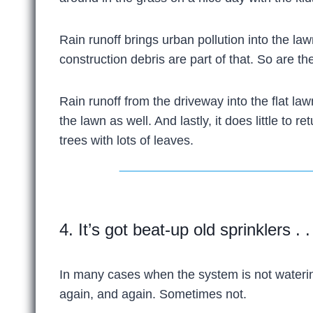
Rain runoff brings urban pollution into the 
construction debris are part of that. So are t
Rain runoff from the driveway into the flat law
the lawn as well. And lastly, it does little to
trees with lots of leaves.
4. It’s got beat-up old sprinklers . .
In many cases when the system is not watering
again, and again. Sometimes not.