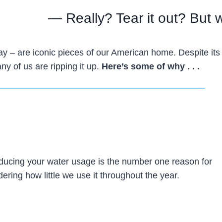
— Really? Tear it out? But
way – are iconic pieces of our American home. Despite its
ny of us are ripping it up.
Here’s some of why . . .
 reducing your water usage is the number one reason for
dering how little we use it throughout the year.