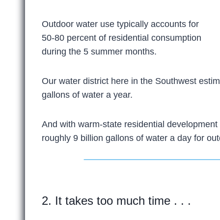
Outdoor water use typically accounts for
50-80 percent of residential consumption
during the 5 summer months.
Our water district here in the Southwest estim
gallons of water a year.
And with warm-state residential development 
roughly 9 billion gallons of water a day for ou
2. It takes too much time . . .