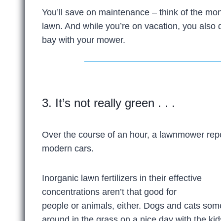
You’ll save on maintenance – think of the mon
lawn. And while you’re on vacation, you also 
bay with your mower.
3. It’s not really green . . .
Over the course of an hour, a lawnmower rep
modern cars.
Inorganic lawn fertilizers in their effective
concentrations aren’t that good for
people or animals, either. Dogs and cats someti
around in the grass on a nice day with the kid