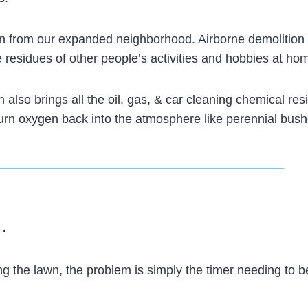
lawn from our expanded neighborhood. Airborne demolition
he residues of other people’s activities and hobbies at ho
n also brings all the oil, gas, & car cleaning chemical res
 return oxygen back into the atmosphere like perennial bus
 .
 the lawn, the problem is simply the timer needing to b