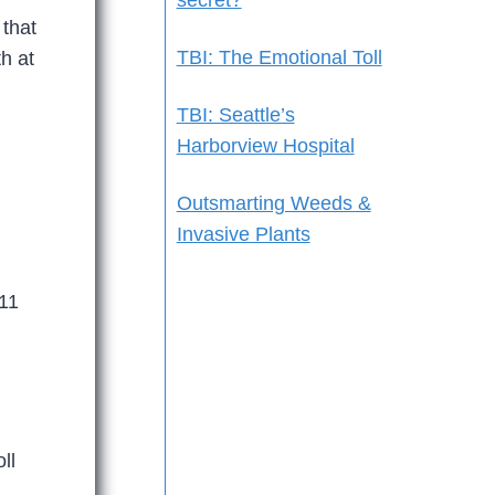
secret?
 that
TBI: The Emotional Toll
h at
TBI: Seattle’s
Harborview Hospital
Outsmarting Weeds &
Invasive Plants
11
ll