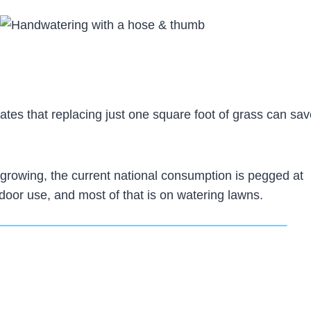
ates that replacing just one square foot of grass can sa
growing, the current national consumption is pegged at
tdoor use, and most of that is on watering lawns.