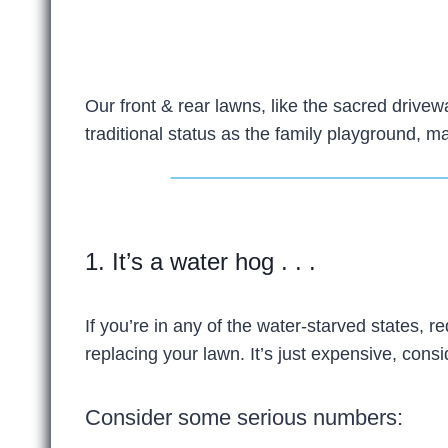
Our front & rear lawns, like the sacred drive
traditional status as the family playground, ma
1. It’s a water hog . . .
If you’re in any of the water-starved states,
replacing your lawn. It’s just expensive, consi
Consider some serious numbers: