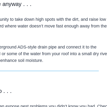
 anyway . . .
rtunity to take down high spots with the dirt, and raise low
ard where water doesn’t move fast enough away from the
derground ADS-style drain pipe and connect it to the
 or some of the water from your roof into a small dry riv
 enhance soil moisture.
 . . .
n expose pest problems you didn’t know you had. Chec