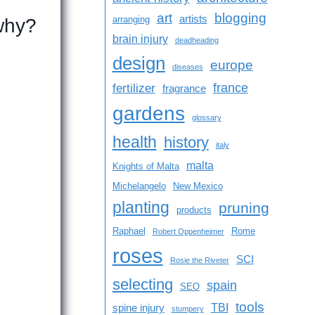
art
blogging
artists
arranging
 why?
brain injury
deadheading
design
europe
diseases
france
fertilizer
fragrance
gardens
glossary
health
history
italy
malta
Knights of Malta
Michelangelo
New Mexico
planting
pruning
products
Raphael
Rome
Robert Oppenheimer
roses
SCI
Rosie the Riveter
selecting
spain
SEO
tools
TBI
spine injury
stumpery