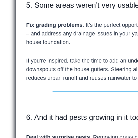
5. Some areas weren’t very usable
Fix grading problems
. It’s the perfect oppo
– and address any drainage issues in your y
house foundation.
If you’re inspired, take the time to add an un
downspouts off the house gutters. Steering all
reduces urban runoff and reuses rainwater to
6. And it had pests growing in it too
Deal with surprise pests.
Removing grass ca