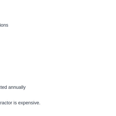
ions
cted annually
actor is expensive.