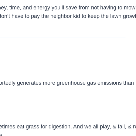
ey, time, and energy you’ll save from not having to mow
don’t have to pay the neighbor kid to keep the lawn growt
ortedly generates more greenhouse gas emissions than 
mes eat grass for digestion. And we all play, & fall, & ro
s.