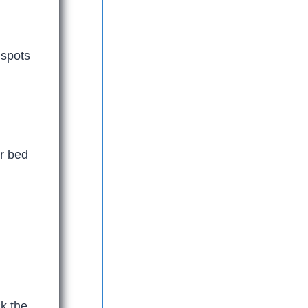
 spots
er bed
k the