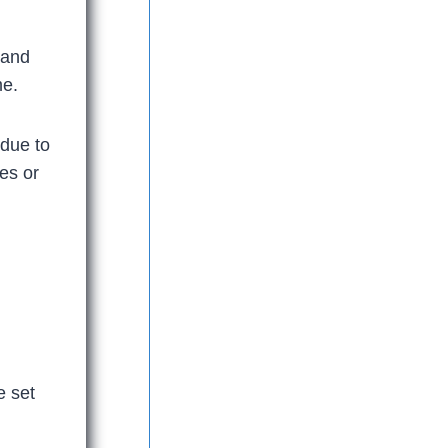
 and
me.
idue to
hes or
e set