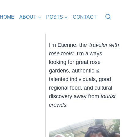
HOME
ABOUT
POSTS
CONTACT
I'm Etienne, the '
traveler with
rose tools
'. I'm always
looking for great rose
gardens, authentic &
talented individuals, good
regional food, and cultural
discovery away from
tourist
crowds.