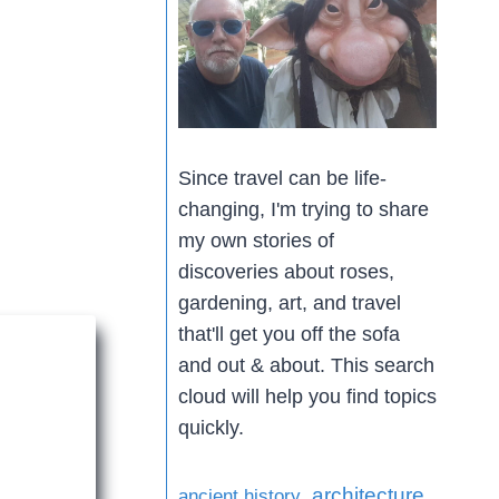
Since travel can be life-
changing, I'm trying to share
my own stories of
discoveries about roses,
gardening, art, and travel
that'll get you off the sofa
and out & about. This search
cloud will help you find topics
quickly.
architecture
ancient history