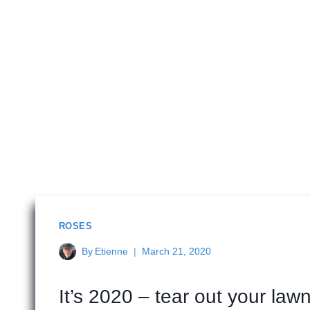
ROSES
By
Etienne
March 21, 2020
It’s 2020 – tear out your lawn