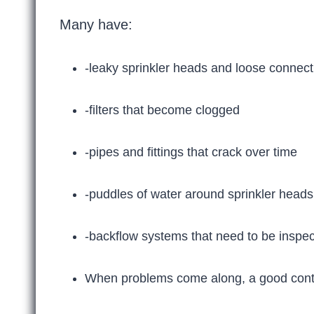
Many have:
-leaky sprinkler heads and loose connect
-filters that become clogged
-pipes and fittings that crack over time
-puddles of water around sprinkler heads
-backflow systems that need to be inspe
When problems come along, a good contr