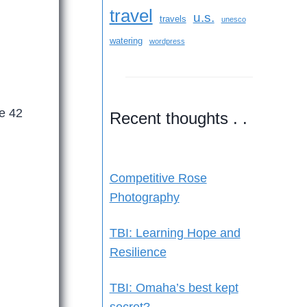
travel
u.s.
travels
unesco
watering
wordpress
ve 42
Recent thoughts . .
Competitive Rose
Photography
TBI: Learning Hope and
Resilience
TBI: Omaha’s best kept