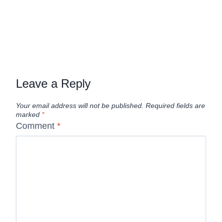
Leave a Reply
Your email address will not be published.
Required fields are
marked
*
Comment
*