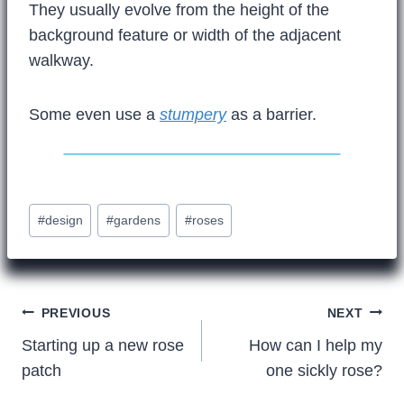
They usually evolve from the height of the
background feature or width of the adjacent
walkway.
Some even use a
stumpery
as a barrier.
Post
#
design
#
gardens
#
roses
Tags:
Post
PREVIOUS
NEXT
Starting up a new rose
How can I help my
navigation
patch
one sickly rose?