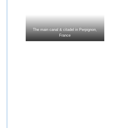
The main canal & citadel in Perpignon,
France