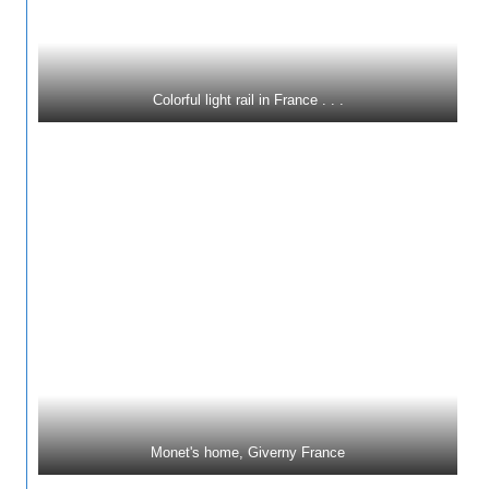
Colorful light rail in France . . .
Monet's home, Giverny France