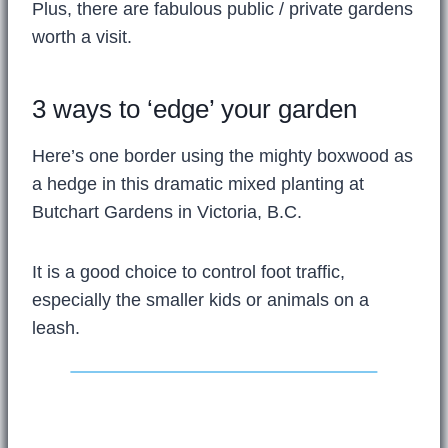
Plus, there are fabulous public / private gardens
worth a visit.
3 ways to ‘edge’ your garden
Here’s one border using the mighty boxwood as
a hedge in this dramatic mixed planting at
Butchart Gardens in Victoria, B.C.
It is a good choice to control foot traffic,
especially the smaller kids or animals on a
leash.