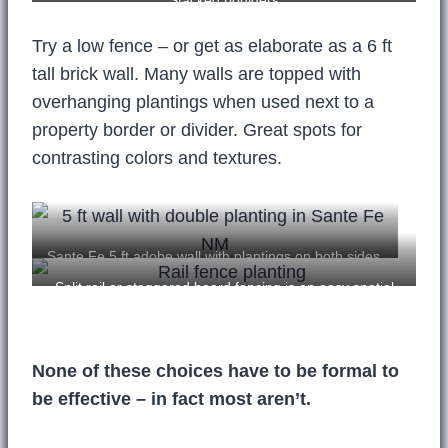
Stacked boulders
Try a low fence – or get as elaborate as a 6 ft
tall brick wall. Many walls are topped with
overhanging plantings when used next to a
property border or divider. Great spots for
contrasting colors and textures.
Sante Fe 5 ft adobe wall with plantings on both sides.
Unfortunately, little color.
Split rail or staggered board fencing is an easy spatial
divider.
None of these choices have to be formal to
be effective – in fact most aren’t.