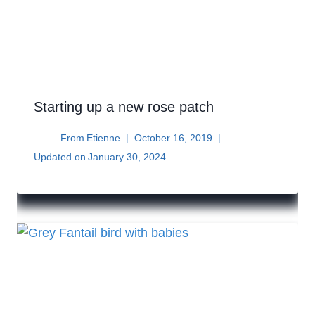
Starting up a new rose patch
From
Etienne
October 16, 2019
Updated on
January 30, 2024