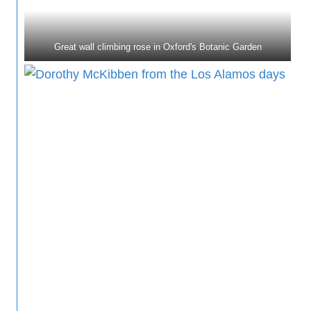
Great wall climbing rose in Oxford's Botanic Garden