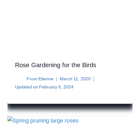
Rose Gardening for the Birds
From
Etienne
March 11, 2020
Updated on
February 6, 2024