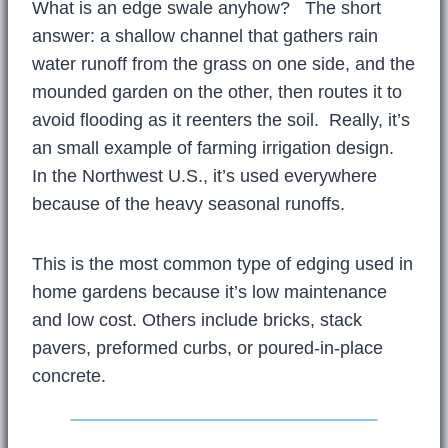
What is an edge swale anyhow? The short
answer: a shallow channel that gathers rain
water runoff from the grass on one side, and the
mounded garden on the other, then routes it to
avoid flooding as it reenters the soil. Really, it’s
an small example of farming irrigation design.
In the Northwest U.S., it’s used everywhere
because of the heavy seasonal runoffs.
This is the most common type of edging used in
home gardens because it’s low maintenance
and low cost. Others include bricks, stack
pavers, preformed curbs, or poured-in-place
concrete.