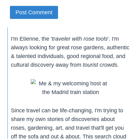
I'm Etienne, the '
traveler with rose tools
'. I'm
always looking for great rose gardens, authentic
& talented individuals, good regional food, and
cultural discovery away from
tourist crowds.
Since travel can be life-changing, I'm trying to
share my own stories of discoveries about
roses, gardening, art, and travel that'll get you
off the sofa and out & about. This search cloud