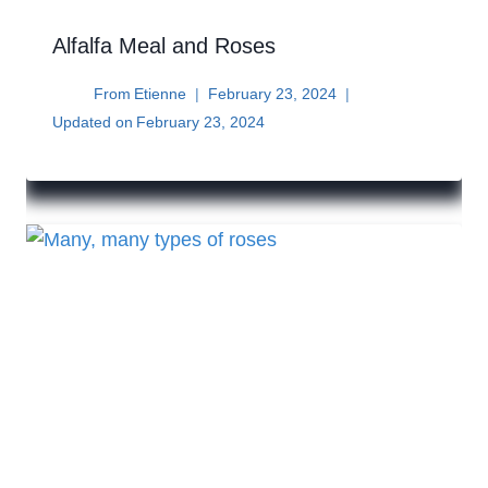
Alfalfa Meal and Roses
From
Etienne
February 23, 2024
Updated on
February 23, 2024