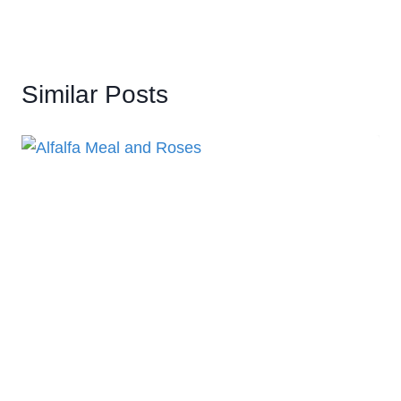
Similar Posts