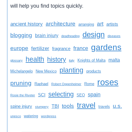
will help you find topics quickly.
architecture
art
ancient history
artists
arranging
design
blogging
brain injury
deadheading
diseases
gardens
europe
france
fertilizer
fragrance
health
history
malta
Knights of Malta
glossary
italy
planting
Michelangelo
New Mexico
products
roses
pruning
Raphael
Rome
Robert Oppenheimer
selecting
spain
SCI
SEO
Rosie the Riveter
travel
tools
u.s.
TBI
spine injury
travels
stumpery
watering
unesco
wordpress