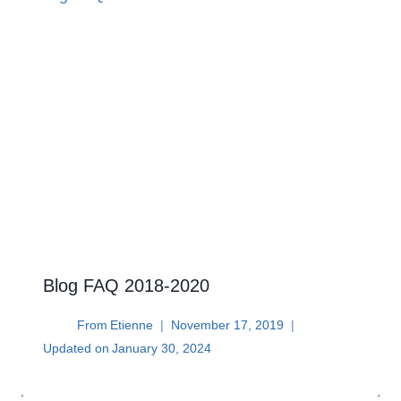
Blog FAQ 2018-2020
From
Etienne
November 17, 2019
Updated on
January 30, 2024