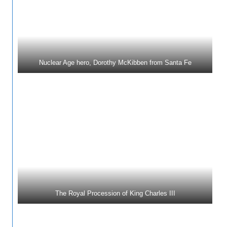
Nuclear Age hero, Dorothy McKibben from Santa Fe
The Royal Procession of King Charles III