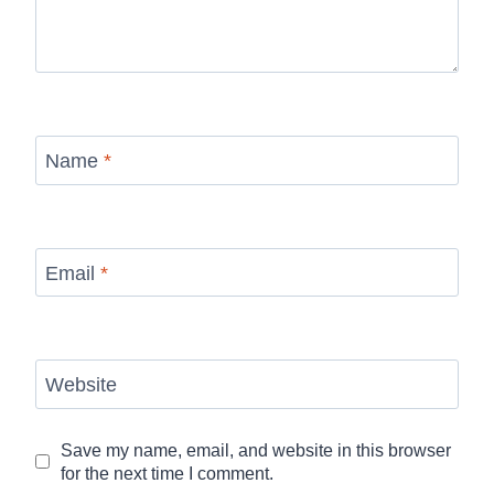
Name
*
Email
*
Website
Save my name, email, and website in this browser
for the next time I comment.