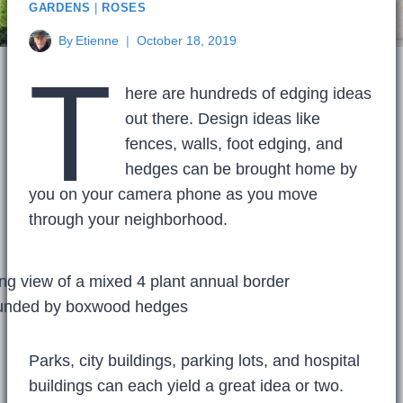
GARDENS
|
ROSES
By
Etienne
October 18, 2019
T
here are hundreds of edging ideas
out there. Design ideas like
fences, walls, foot edging, and
hedges can be brought home by
you on your camera phone as you move
through your neighborhood.
Parks, city buildings, parking lots, and hospital
buildings can each yield a great idea or two.