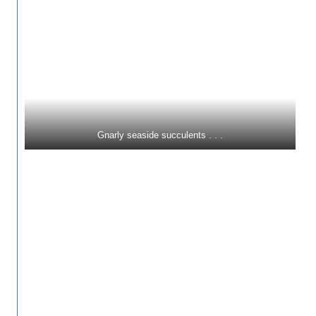
Gnarly seaside succulents . . .