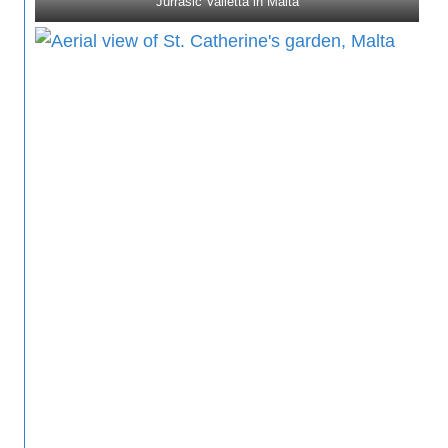
Jurrasic Valletta in Malta