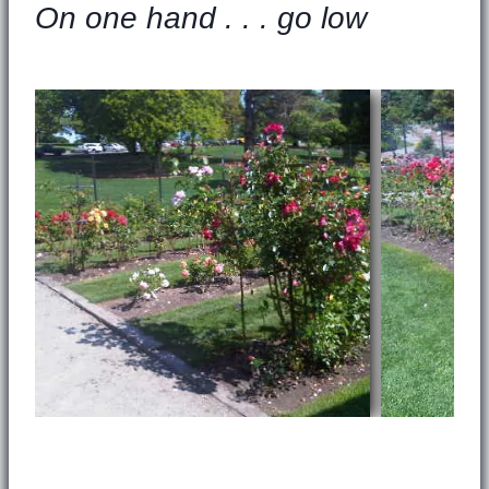
On one hand . . . go low