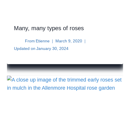
Many, many types of roses
From
Etienne
March 9, 2020
Updated on
January 30, 2024