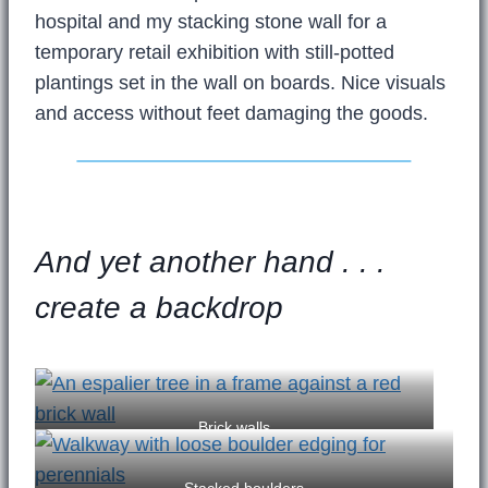
hospital and my stacking stone wall for a
temporary retail exhibition with still-potted
plantings set in the wall on boards. Nice visuals
and access without feet damaging the goods.
And yet another hand . . .
create a backdrop
Brick walls