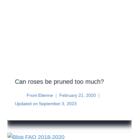
Can roses be pruned too much?
From
Etienne
February 21, 2020
Updated on
September 3, 2023