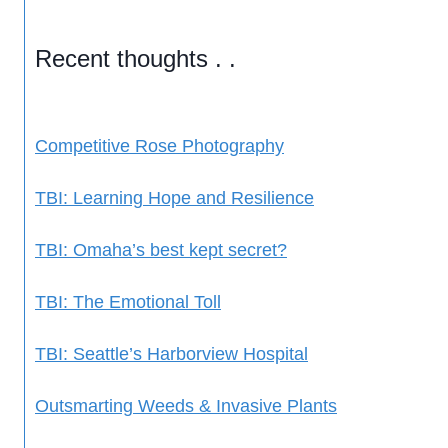
Recent thoughts . .
Competitive Rose Photography
TBI: Learning Hope and Resilience
TBI: Omaha’s best kept secret?
TBI: The Emotional Toll
TBI: Seattle’s Harborview Hospital
Outsmarting Weeds & Invasive Plants