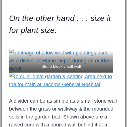
On the other hand . . . size it
for plant size.
Stone block small wall
A divider can be as simple as a small stone wall
between the grass or walkway & the mounded
soils in the garden bed. Shown above are a
raised curb with a poured wall behind it at a