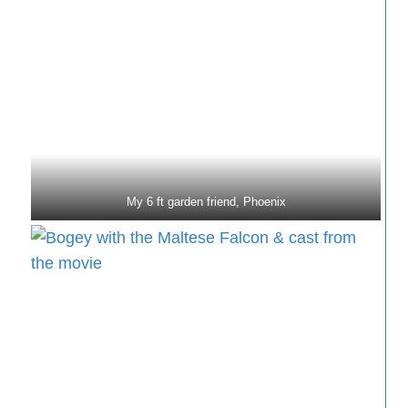
My 6 ft garden friend, Phoenix