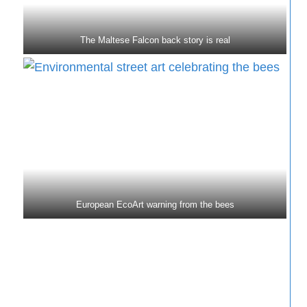
The Maltese Falcon back story is real
European EcoArt warning from the bees