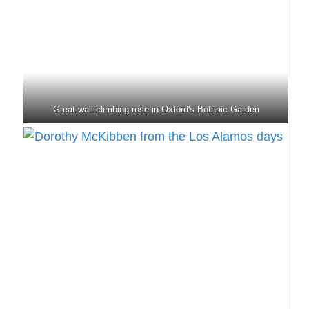
Great wall climbing rose in Oxford's Botanic Garden