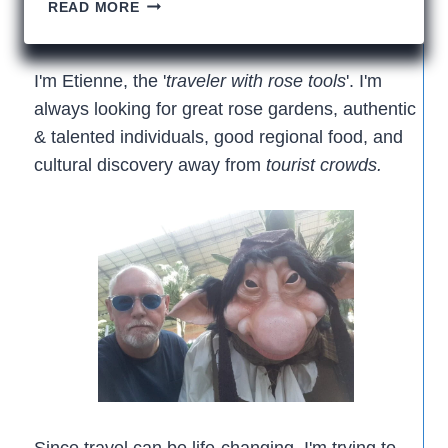
12
READ MORE
ODD
THINGS
THAT
I'm Etienne, the '
traveler with rose tools
'. I'm
I
always looking for great rose gardens, authentic
CAN’T
& talented individuals, good regional food, and
FORGET
cultural discovery away from
tourist crowds.
Since travel can be life-changing, I'm trying to