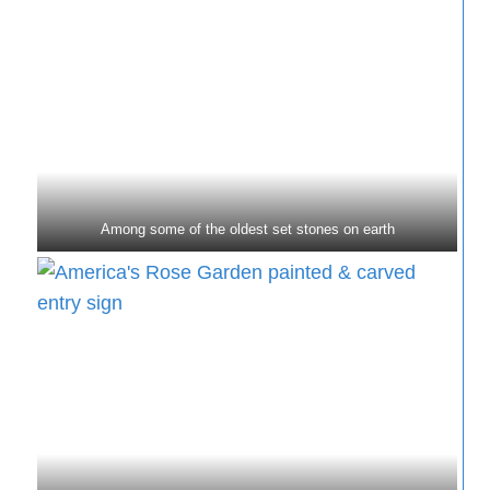
Among some of the oldest set stones on earth