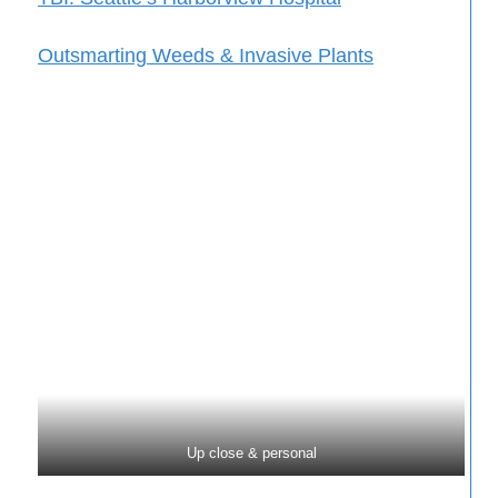
Outsmarting Weeds & Invasive Plants
Up close & personal