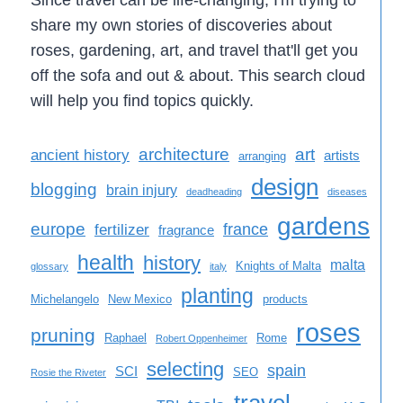
share my own stories of discoveries about
roses, gardening, art, and travel that'll get you
off the sofa and out & about. This search cloud
will help you find topics quickly.
architecture
art
ancient history
artists
arranging
design
blogging
brain injury
deadheading
diseases
gardens
europe
france
fertilizer
fragrance
health
history
malta
Knights of Malta
glossary
italy
planting
Michelangelo
New Mexico
products
roses
pruning
Raphael
Rome
Robert Oppenheimer
selecting
spain
SCI
SEO
Rosie the Riveter