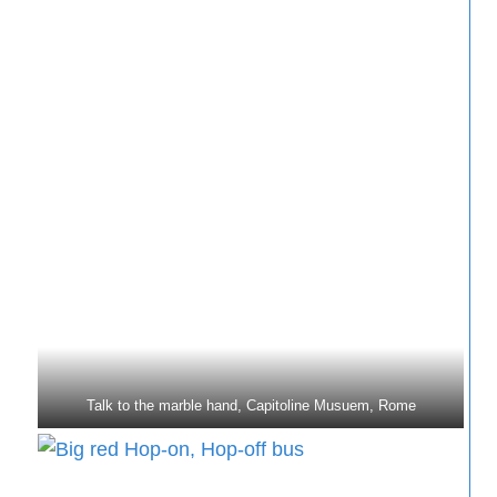
Talk to the marble hand, Capitoline Musuem, Rome