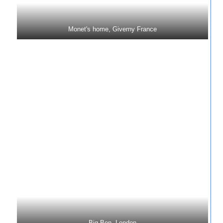
Monet's home, Giverny France
Big Ben, London