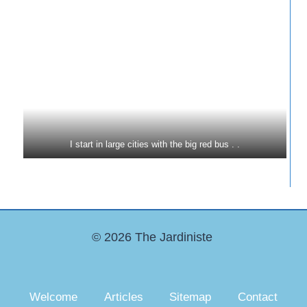
I start in large cities with the big red bus . .
© 2026 The Jardiniste
Welcome
Articles
Sitemap
Contact