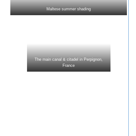
Maltese summer shading
The main canal & citadel in Perpignon,
France