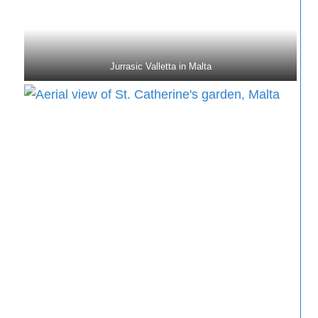
Jurrasic Valletta in Malta