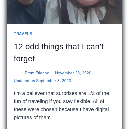
TRAVELS
12 odd things that I can’t
forget
From
Etienne
November 23, 2020
Updated on
September 3, 2023
I’m a believer that surprises are 1/3 of the
fun of traveling if you stay flexible. All of
these were chosen because I have digital
pictures of them.