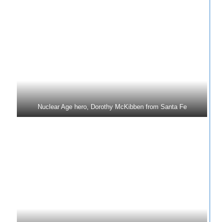
Nuclear Age hero, Dorothy McKibben from Santa Fe