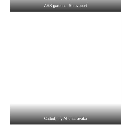
ARS gardens, Shreveport
Catbot, my AI chat avatar