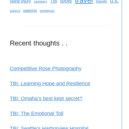
travel
tools
u.s.
TBI
spine injury
travels
stumpery
watering
unesco
wordpress
Recent thoughts . .
Competitive Rose Photography
TBI: Learning Hope and Resilience
TBI: Omaha’s best kept secret?
TBI: The Emotional Toll
TBI: Seattle’s Harborview Hospital