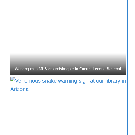
Working as a MLB groundskeeper in Cactus League Baseball