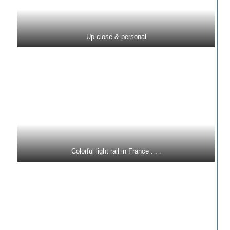
Up close & personal
Colorful light rail in France . . .