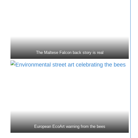
The Maltese Falcon back story is real
European EcoArt warning from the bees