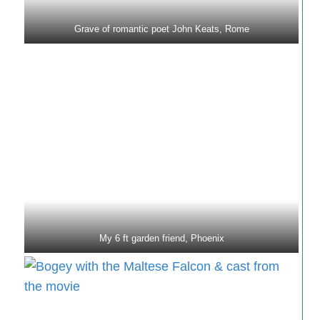
Grave of romantic poet John Keats, Rome
My 6 ft garden friend, Phoenix