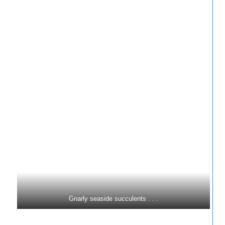
Gnarly seaside succulents . . .