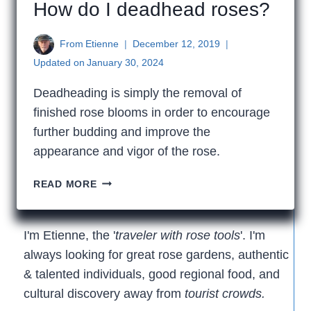
How do I deadhead roses?
From
Etienne
December 12, 2019
Updated on
January 30, 2024
Deadheading is simply the removal of
finished rose blooms in order to encourage
further budding and improve the
appearance and vigor of the rose.
HOW
READ MORE
DO
I
DEADHEAD
I'm Etienne, the '
traveler with rose tools
'. I'm
ROSES?
always looking for great rose gardens, authentic
& talented individuals, good regional food, and
cultural discovery away from
tourist crowds.