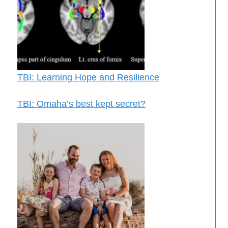
TBI: Learning Hope and Resilience
TBI: Omaha’s best kept secret?