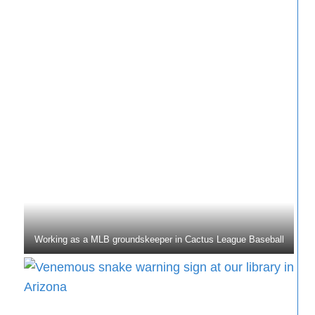
Working as a MLB groundskeeper in Cactus League Baseball