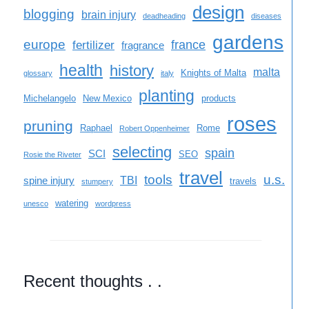
design
blogging
brain injury
deadheading
diseases
gardens
europe
france
fertilizer
fragrance
health
history
malta
Knights of Malta
glossary
italy
planting
Michelangelo
New Mexico
products
roses
pruning
Raphael
Rome
Robert Oppenheimer
selecting
spain
SCI
SEO
Rosie the Riveter
travel
tools
u.s.
TBI
spine injury
travels
stumpery
watering
unesco
wordpress
Recent thoughts . .