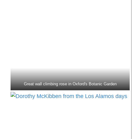
Great wall climbing rose in Oxford's Botanic Garden