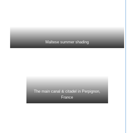
Maltese summer shading
The main canal & citadel in Perpignon,
France