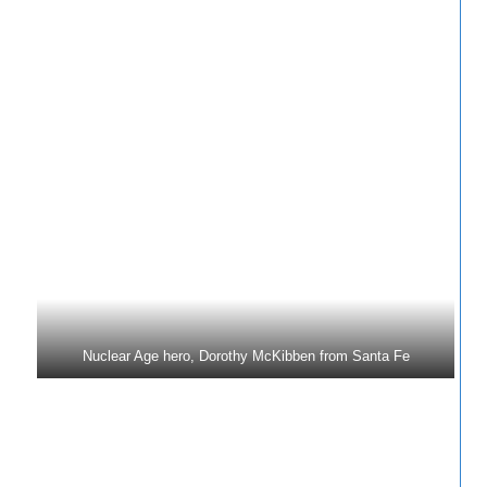
Nuclear Age hero, Dorothy McKibben from Santa Fe