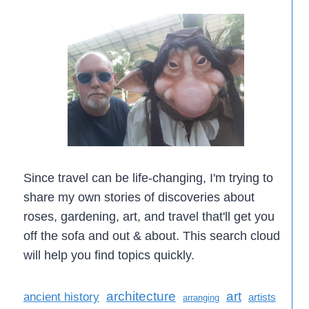
Since travel can be life-changing, I'm trying to
share my own stories of discoveries about
roses, gardening, art, and travel that'll get you
off the sofa and out & about. This search cloud
will help you find topics quickly.
architecture
art
ancient history
artists
arranging