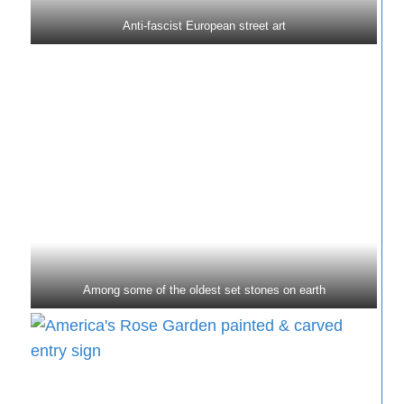
Anti-fascist European street art
Among some of the oldest set stones on earth