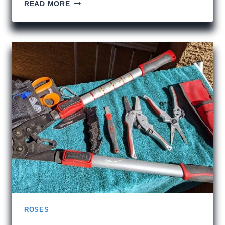
MY
READ MORE
2019
UNESCO
BUCKET
LIST
ROSES