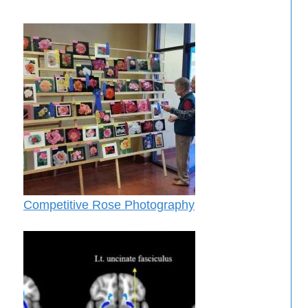
Competitive Rose Photography