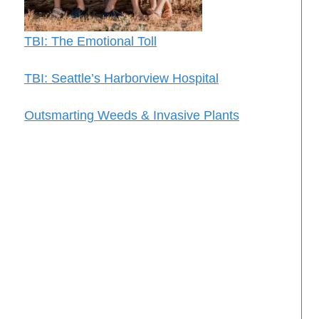
TBI: The Emotional Toll
TBI: Seattle’s Harborview Hospital
Outsmarting Weeds & Invasive Plants