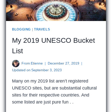
BLOGGING
|
TRAVELS
My 2019 UNESCO Bucket
List
From
Etienne
December 27, 2019
Updated on
September 3, 2023
Many on my 2019 list aren’t registered
UNESCO sites, but are substantial cultural
sites for their respective countries. And
some listed are just pure fun . .