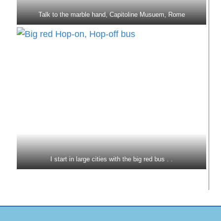
Talk to the marble hand, Capitoline Musuem, Rome
I start in large cities with the big red bus . .