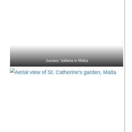
Jurrasic Valletta in Malta