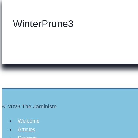
WinterPrune3
© 2026 The Jardiniste
Welcome
Articles