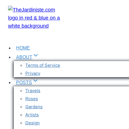
Skip
to
content
HOME
ABOUT
Terms of Service
Privacy
POSTS
Travels
Roses
Gardens
Artists
Design