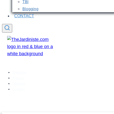
TBI
Blogging
CONTACT
Welcome
Articles
Sitemap
Contact