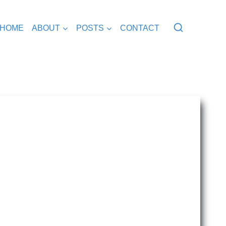
HOME
ABOUT
POSTS
CONTACT