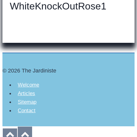
WhiteKnockOutRose1
© 2026 The Jardiniste
Welcome
Articles
Sitemap
Contact