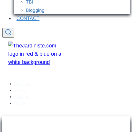
TBI
Blogging
CONTACT
Welcome
Articles
Sitemap
Contact