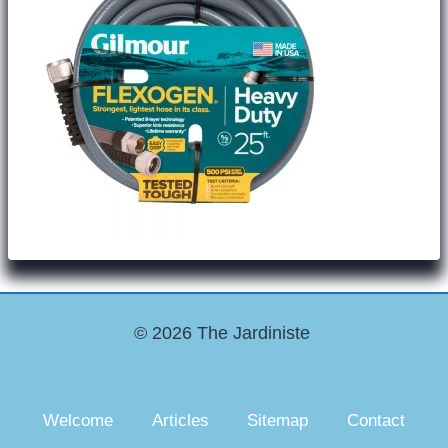
© 2026 The Jardiniste
Welcome
Articles
Sitemap
Contact