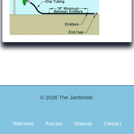
© 2026 The Jardiniste
Welcome
Articles
Sitemap
Contact