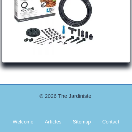
© 2026 The Jardiniste
Welcome
Articles
Sitemap
Contact