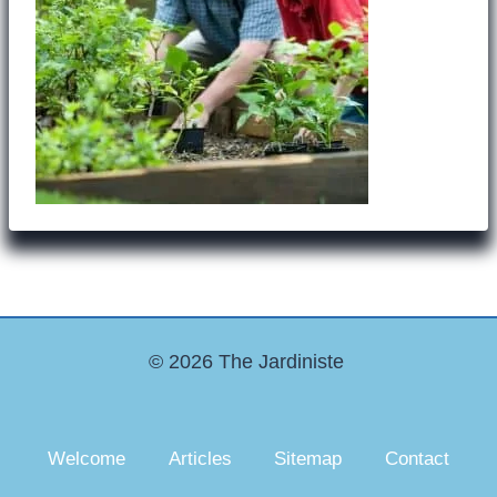
© 2026 The Jardiniste
Welcome
Articles
Sitemap
Contact