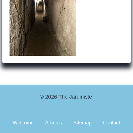
© 2026 The Jardiniste
Welcome
Articles
Sitemap
Contact