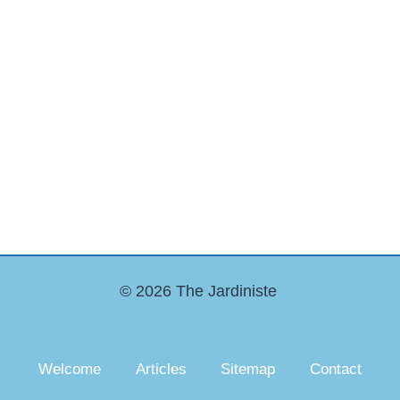
© 2026 The Jardiniste
Welcome
Articles
Sitemap
Contact