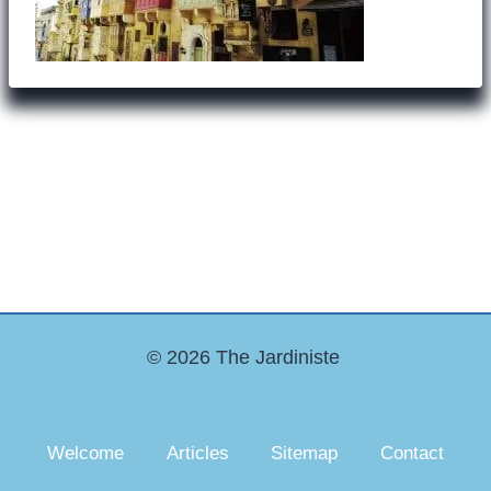
© 2026 The Jardiniste
Welcome
Articles
Sitemap
Contact