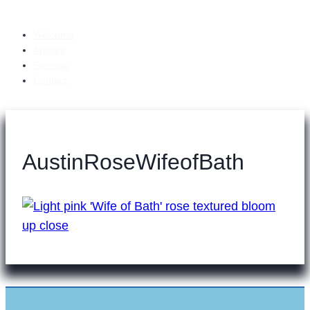
Welcome
Articles
Sitemap
Contact
AustinRoseWifeofBath