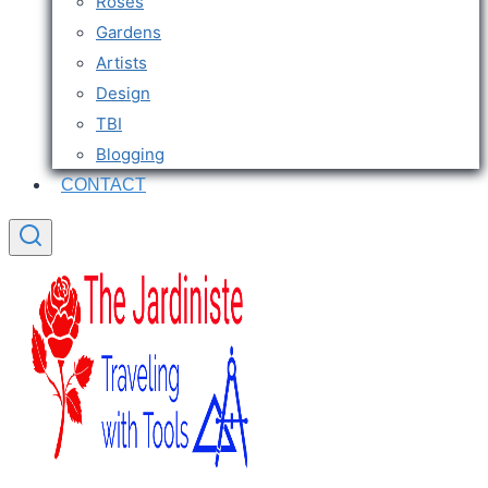
Roses
Gardens
Artists
Design
TBI
Blogging
CONTACT