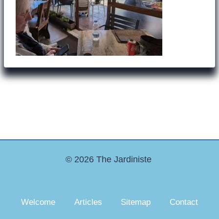
© 2026 The Jardiniste
Welcome
Articles
Sitemap
Contact