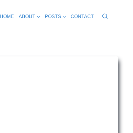
HOME
ABOUT
POSTS
CONTACT