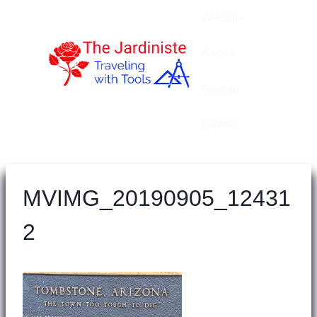
Skip
Welcome
to
content
Articles
Sitemap
Contact
MVIMG_20190905_12431
2