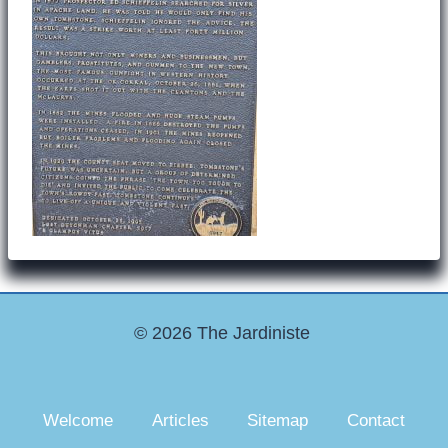
© 2026 The Jardiniste
Welcome
Articles
Sitemap
Contact