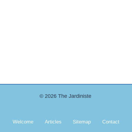
© 2026 The Jardiniste
Welcome
Articles
Sitemap
Contact