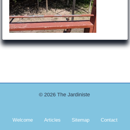
© 2026 The Jardiniste
Welcome
Articles
Sitemap
Contact