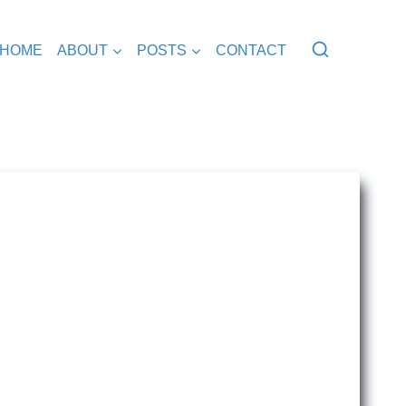
HOME
ABOUT
POSTS
CONTACT