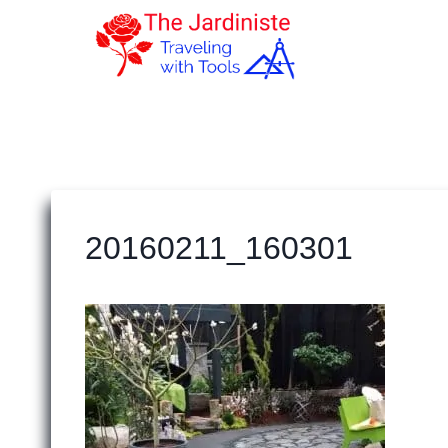
Skip
to
content
20160211_160301