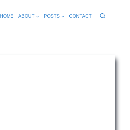
HOME
ABOUT
POSTS
CONTACT