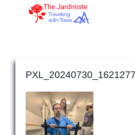
Skip
to
content
PXL_20240730_162127