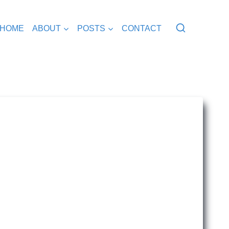
HOME
ABOUT
POSTS
CONTACT