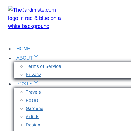
Skip
to
content
HOME
ABOUT
Terms of Service
Privacy
POSTS
Travels
Roses
Gardens
Artists
Design