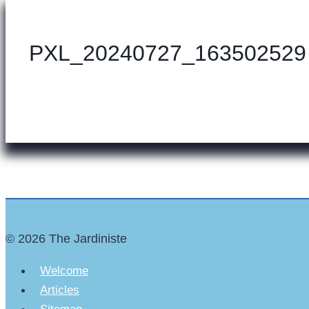
PXL_20240727_163502529
© 2026 The Jardiniste
Welcome
Articles