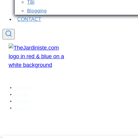
TBI
Blogging
CONTACT
Welcome
Articles
Sitemap
Contact