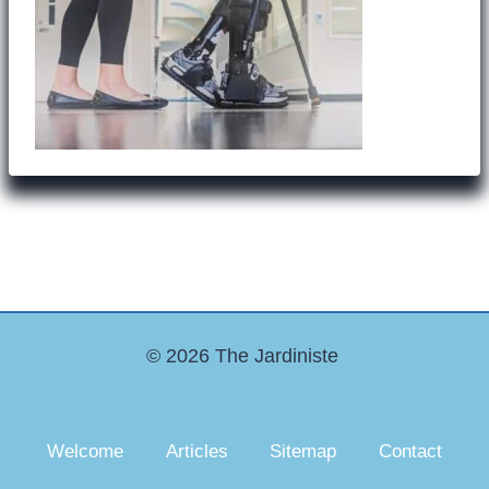
© 2026 The Jardiniste
Welcome
Articles
Sitemap
Contact