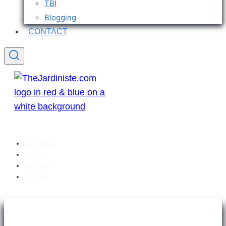
TBI
Blogging
CONTACT
Welcome
Articles
Sitemap
Contact