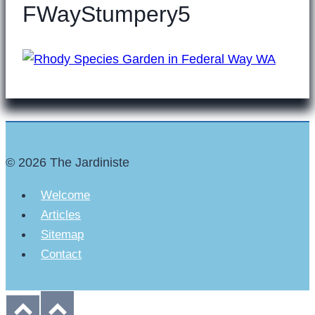
FWayStumpery5
© 2026 The Jardiniste
Welcome
Articles
Sitemap
Contact