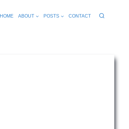
HOME
ABOUT
POSTS
CONTACT