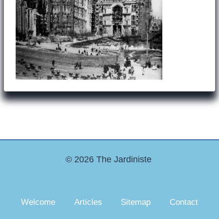
© 2026 The Jardiniste
Welcome
Articles
Sitemap
Contact