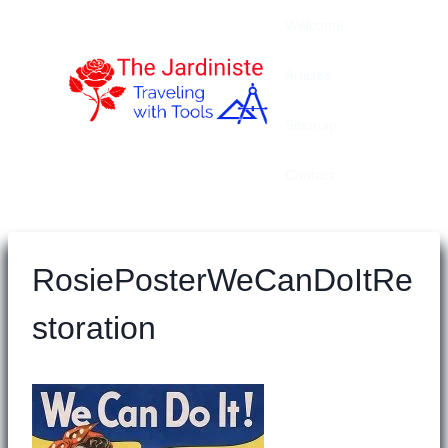
Skip
Welcome
to
content
Articles
Sitemap
Contact
RosiePosterWeCanDoItRe
storation