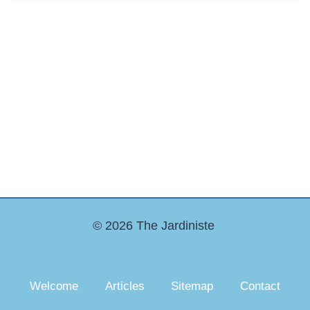
© 2026 The Jardiniste
Welcome
Articles
Sitemap
Contact