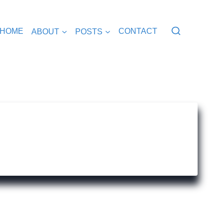
HOME
ABOUT
POSTS
CONTACT