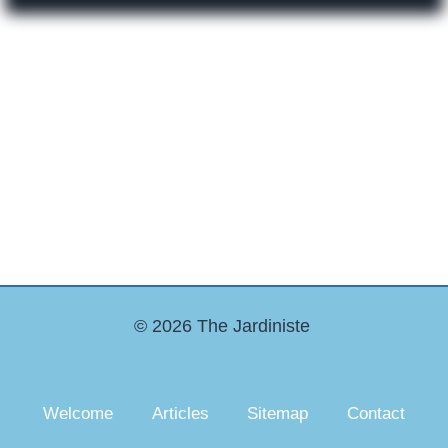
© 2026 The Jardiniste
Welcome
Articles
Sitemap
Contact