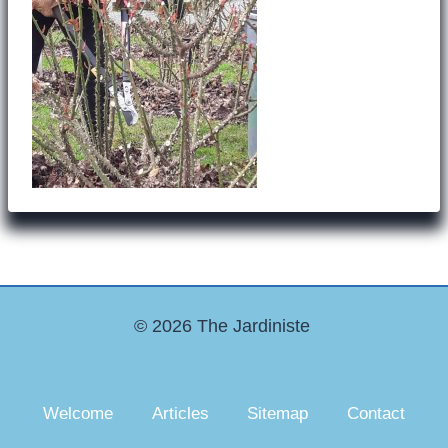
© 2026 The Jardiniste
Welcome
Articles
Sitemap
Contact