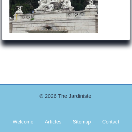
© 2026 The Jardiniste
Welcome
Articles
Sitemap
Contact