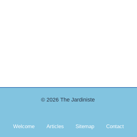
© 2026 The Jardiniste
Welcome
Articles
Sitemap
Contact