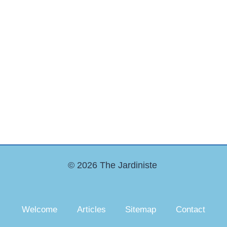
© 2026 The Jardiniste
Welcome
Articles
Sitemap
Contact