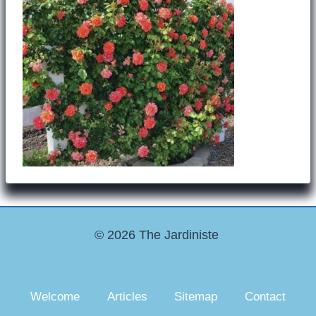
© 2026 The Jardiniste
Welcome
Articles
Sitemap
Contact