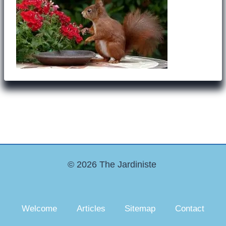
© 2026 The Jardiniste
Welcome
Articles
Sitemap
Contact