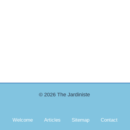
© 2026 The Jardiniste
Welcome
Articles
Sitemap
Contact