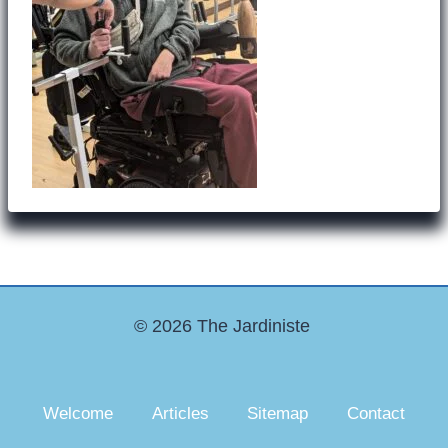
© 2026 The Jardiniste
Welcome
Articles
Sitemap
Contact