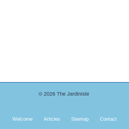
© 2026 The Jardiniste
Welcome
Articles
Sitemap
Contact